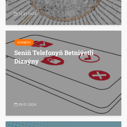
12.01.2024
SOW@TLY
Seniň Telefonyň Betniýetli
Dizaýny
09.01.2024