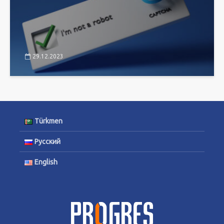
29.12.2023
Türkmen
Русский
English