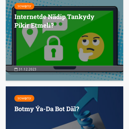
SOW@TLY
Internetde Nädip Tankydy
Pikir Etmeli?
31.12.2023
SOW@TLY
Botmy Ýa-Da Bot Däl?