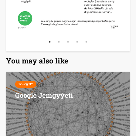
You may also like
SOW@TLY
Google Jemgyýeti