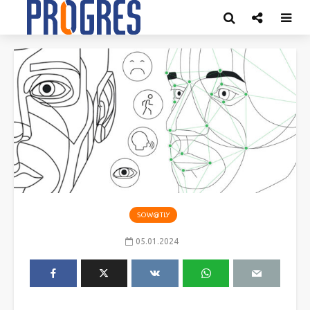
SOW@TLY
05.01.2024