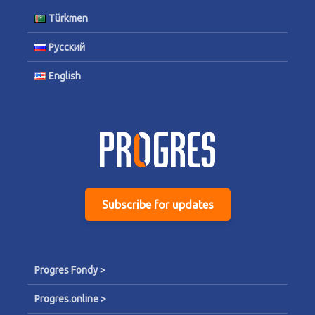
Türkmen
Русский
English
Subscribe for updates
Progres Fondy >
Progres.online >