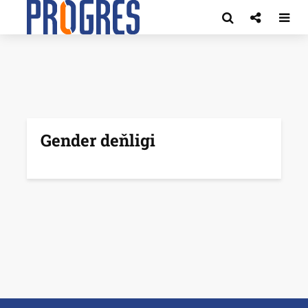
Gender deňligi