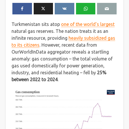
Turkmenistan sits atop
one of the world’s largest
natural gas reserves. The nation treats it as an
infinite resource, providing
heavily subsidized gas
to its citizens
. However, recent data from
OurWorldInData aggregator reveals a startling
anomaly: gas consumption – the total volume of
gas used domestically for power generation,
industry, and residential heating – fell by
25%
between 2022 to 2024
.