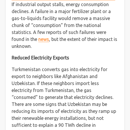
If industrial output stalls, energy consumption
declines. A failure in a major fertilizer plant or a
gas-to-liquids facility would remove a massive
chunk of “consumption” from the national
statistics. A few reports of such failures were
found in the
news
, but the extent of their impact is
unknown.
Reduced Electricity Exports
Turkmenistan converts gas into electricity for
export to neighbors like Afghanistan and
Uzbekistan. If these neighbors import less
electricity from Turkmenistan, the gas
“consumed” to generate that electricity declines.
There are some signs that Uzbekistan may be
reducing its imports of electricity as they ramp up
their renewable energy installations, but not
sufficient to explain a 90 TWh decline in