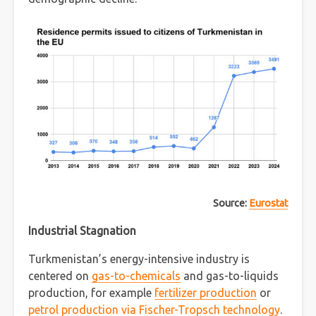
Source:
Eurostat
Industrial Stagnation
Turkmenistan’s energy-intensive industry is
centered on
gas-to-chemicals
and gas-to-liquids
production, for example
fertilizer production
or
petrol production via Fischer-Tropsch technology
.