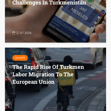
Challenges In Turkmenistan
27.07.2026
SOCIETY
The Rapid Rise Of Turkmen
Labor Migration To The
European Union