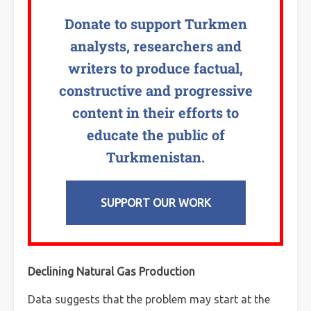
Donate to support Turkmen
analysts, researchers and
writers to produce factual,
constructive and progressive
content in their efforts to
educate the public of
Turkmenistan.
SUPPORT OUR WORK
Declining Natural Gas Production
Data suggests that the problem may start at the