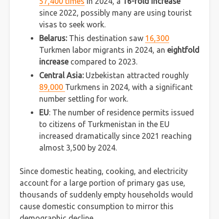
57,400 times
in 2024, a
16-fold increase
since 2022, possibly many are using tourist
visas to seek work.
Belarus:
This destination saw
16,300
Turkmen labor migrants in 2024, an
eightfold
increase
compared to 2023.
Central Asia:
Uzbekistan attracted roughly
89,000
Turkmens in 2024, with a significant
number settling for work.
EU
: The number of residence permits issued
to citizens of Turkmenistan in the EU
increased dramatically since 2021 reaching
almost 3,500 by 2024.
Since domestic heating, cooking, and electricity
account for a large portion of primary gas use,
thousands of suddenly empty households would
cause domestic consumption to mirror this
demographic decline.