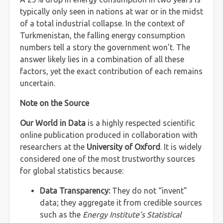
typically only seen in nations at war or in the midst
of a total industrial collapse. In the context of
Turkmenistan, the falling energy consumption
numbers tell a story the government won’t. The
answer likely lies in a combination of all these
factors, yet the exact contribution of each remains
uncertain.
Note on the Source
Our World in Data
is a highly respected scientific
online publication produced in collaboration with
researchers at the
University of Oxford
. It is widely
considered one of the most trustworthy sources
for global statistics because:
Data Transparency:
They do not “invent”
data; they aggregate it from credible sources
such as the
Energy Institute’s Statistical