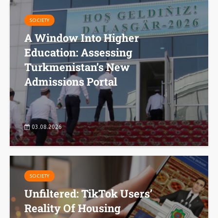
SOCIETY
A Window Into Higher
Education: Assessing
Turkmenistan’s New
Admissions Portal
03.08.2026
SOCIETY
Unfiltered: TikTok Users’
Reality Of Housing