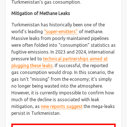
Turkmenistan’s gas consumption.
Mitigation of Methane Leaks
Turkmenistan has historically been one of the
world’s leading
“super-emitters”
of methane.
Massive leaks from poorly maintained pipelines
were often folded into “consumption” statistics as
fugitive emissions. In 2023 and 2024, international
pressure led to
technical partnerships aimed at
plugging these leaks
. If successful, the reported
gas consumption would drop. In this scenario, the
gas isn’t “missing” from the economy; it’s simply
no longer being wasted into the atmosphere.
However, it is currently impossible to confirm how
much of the decline is associated with leak
mitigation, as
new reports suggest
the mega-leaks
persist in Turkmenistan.