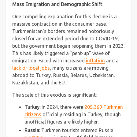
Mass Emigration and Demographic Shift
One compelling explanation for this decline is a
massive contraction in the consumer base.
Turkmenistan’s borders remained notoriously
closed for an extended period due to COVID-19,
but the government began reopening them in 2023.
This has likely triggered a “pent-up” wave of
emigration. Faced with increased
inflation
and a
lack of local jobs
, many citizens are moving
abroad to Turkey, Russia, Belarus, Uzbekistan,
Kazakhstan, and the EU.
The scale of this exodus is significant:
Turkey:
In 2024, there were
205,369 Turkmen
citizens
officially residing in Turkey, though
unofficial figures are likely higher.
Russia:
Turkmen tourists entered Russia