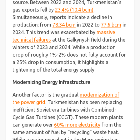
source. Between 2022 and 2024, Turkmenistan’s
gas exports fell by
23.4% (10.4 bcm)
.
Simultaneously, reports indicate a decline in
production: from
78.34 bcm
in 2022 to
77.6 bcm
in
2024. This trend was exacerbated by
massive
technical failures
at the Galkynysh field during the
winters of 2023 and 2024. While a production
drop of roughly 1%-2% does not fully account for
a 25% drop in consumption, it highlights a
tightening of the total energy supply.
Modernizing Energy Infrastructure
Another factor is the gradual
modernization of
the power grid
. Turkmenistan has been replacing
inefficient Soviet-era turbines with Combined-
Cycle Gas Turbines (CCGT). These modern plants
can generate over
60% more electricity
from the
same amount of fuel by “recycling” waste heat.
While a major new plant in the Mary region has