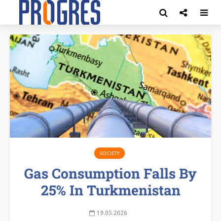
SOCIETY
Gas Consumption Falls By
25% In Turkmenistan
19.05.2026