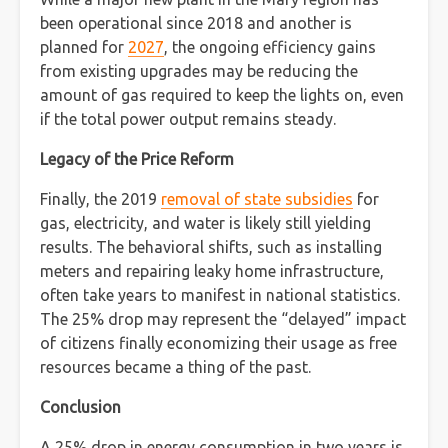
been operational since 2018 and another is
planned for
2027
, the ongoing efficiency gains
from existing upgrades may be reducing the
amount of gas required to keep the lights on, even
if the total power output remains steady.
Legacy of the Price Reform
Finally, the 2019
removal of state subsidies
for
gas, electricity, and water is likely still yielding
results. The behavioral shifts, such as installing
meters and repairing leaky home infrastructure,
often take years to manifest in national statistics.
The 25% drop may represent the “delayed” impact
of citizens finally economizing their usage as free
resources became a thing of the past.
Conclusion
A 25% drop in energy consumption in two years is