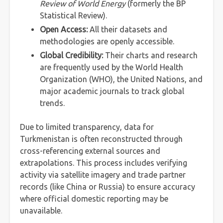
Review of World Energy
(formerly the BP
Statistical Review).
Open Access:
All their datasets and
methodologies are openly accessible.
Global Credibility:
Their charts and research
are frequently used by the World Health
Organization (WHO), the United Nations, and
major academic journals to track global
trends.
Due to limited transparency, data for
Turkmenistan is often reconstructed through
cross-referencing external sources and
extrapolations. This process includes verifying
activity via satellite imagery and trade partner
records (like China or Russia) to ensure accuracy
where official domestic reporting may be
unavailable.