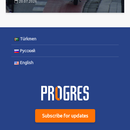
20.07.2026
Türkmen
Русский
English
Subscribe for updates