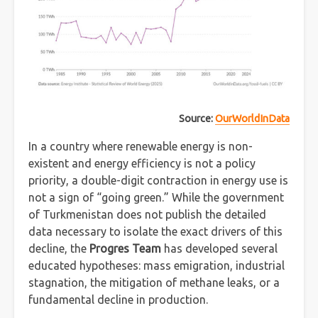
Source:
OurWorldInData
In a country where renewable energy is non-
existent and energy efficiency is not a policy
priority, a double-digit contraction in energy use is
not a sign of “going green.” While the government
of Turkmenistan does not publish the detailed
data necessary to isolate the exact drivers of this
decline, the
Progres Team
has developed several
educated hypotheses: mass emigration, industrial
stagnation, the mitigation of methane leaks, or a
fundamental decline in production.