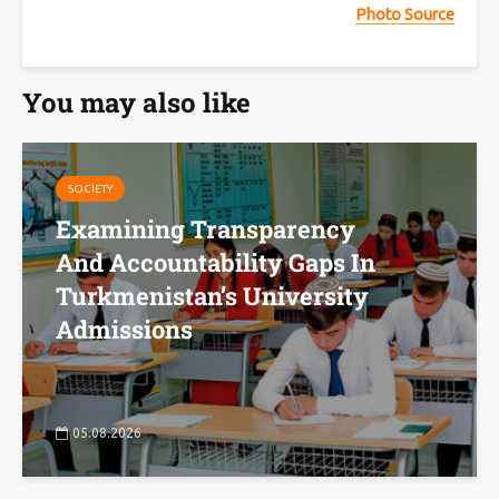
Photo Source
You may also like
SOCIETY
Examining Transparency
And Accountability Gaps In
Turkmenistan’s University
Admissions
05.08.2026