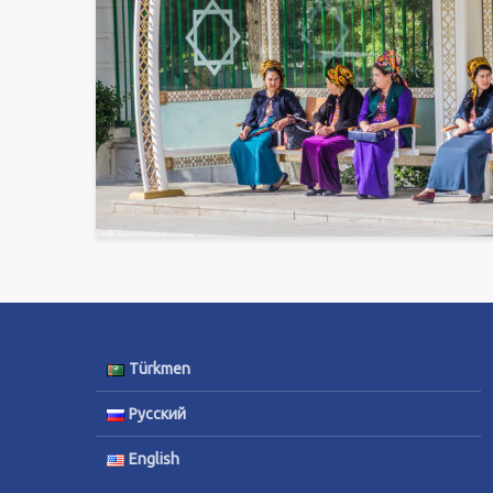
Türkmen
Русский
English