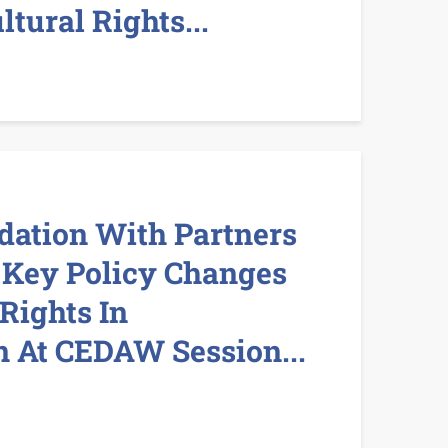
ltural Rights...
dation With Partners
 Key Policy Changes
Rights In
 At CEDAW Session...