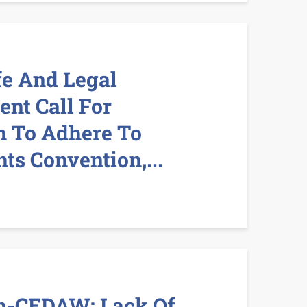
fe And Legal
ent Call For
 To Adhere To
s Convention,...
n-CEDAW: Lack Of