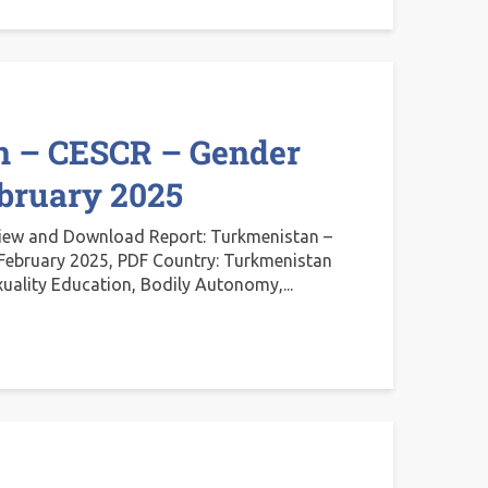
n – CESCR – Gender
ebruary 2025
iew and Download Report: Turkmenistan –
February 2025, PDF Country: Turkmenistan
xuality Education, Bodily Autonomy,...