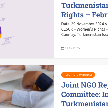
Turkmenista
Rights – Feb
Date: 29 November 2024 V
CESCR – Women’s Rights –
Country: Turkmenistan Iss
07.02.2025
REPORTS TO UN BODIES
Joint NGO Re
Committee: I
Turkmenistan