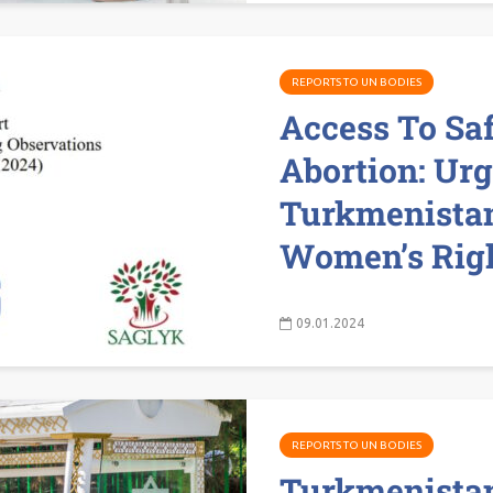
REPORTS TO UN BODIES
Access To Sa
Abortion: Urg
Turkmenistan
Women’s Right
09.01.2024
REPORTS TO UN BODIES
Turkmenista