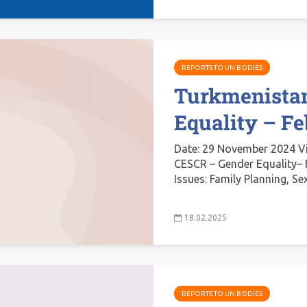
REPORTS TO UN BODIES
Turkmenista
Equality – F
Date: 29 November 2024 V
CESCR – Gender Equality– 
Issues: Family Planning, Se
18.02.2025
REPORTS TO UN BODIES