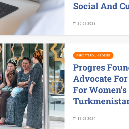
Social And Cu
30.01.2025
REPORTS TO UN BODIES
Progres Foun
Advocate For
For Women’s 
Turkmenistan
15.03.2024