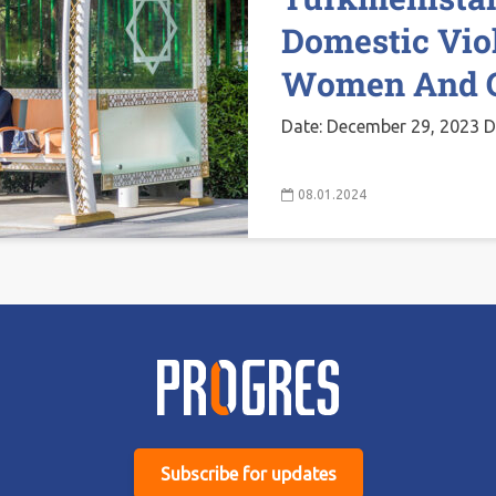
Domestic Vio
Women And G
Date: December 29, 2023 D
08.01.2024
Subscribe for updates