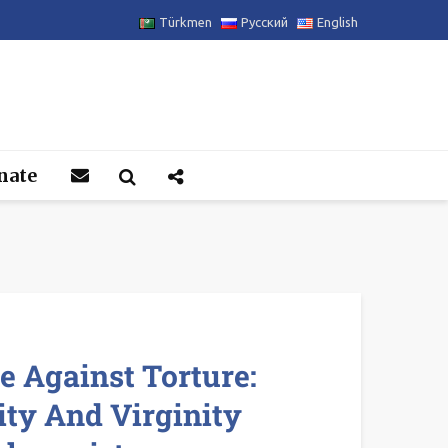
Türkmen
Русский
English
nate
 Against Torture:
ity And Virginity