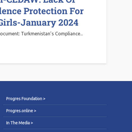
lence Protection For
irls-January 2024
ocument: Turkmenistan’s Compliance...
Progres Foundation >
Progres.online >
In The Media >