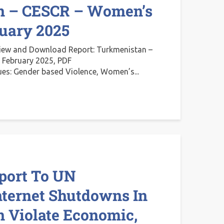
n – CESCR – Women’s
ruary 2025
iew and Download Report: Turkmenistan –
 February 2025, PDF
ues: Gender based Violence, Women’s...
port To UN
nternet Shutdowns In
 Violate Economic,