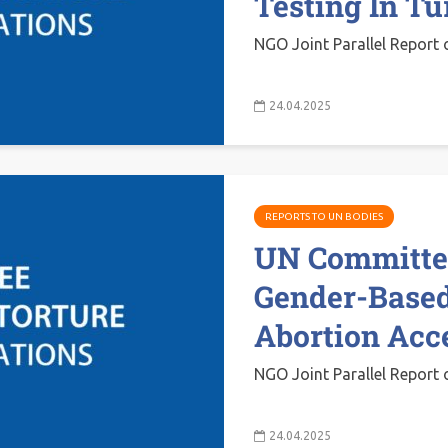
Testing In T
NGO Joint Parallel Report 
24.04.2025
REPORTS TO UN BODIES
UN Committee
Gender-Based
Abortion Acc
NGO Joint Parallel Report 
24.04.2025