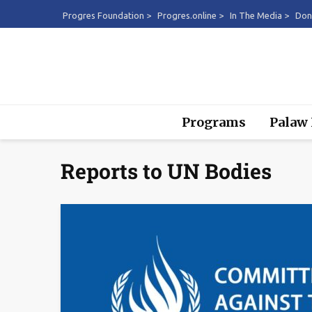
Progres Foundation >
Progres.online >
In The Media >
Don
Programs
Palaw
Reports to UN Bodies