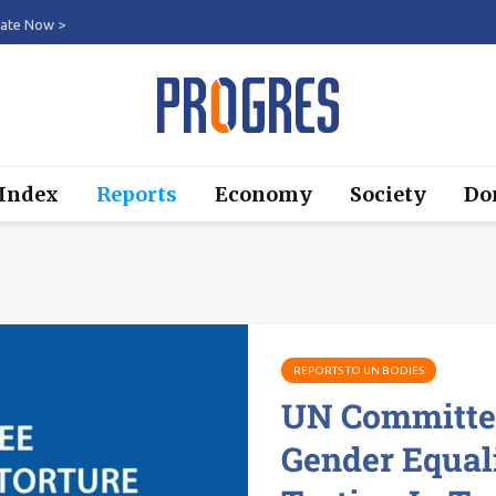
ate Now >
 Index
Reports
Economy
Society
Do
REPORTS TO UN BODIES
UN Committee
Gender Equal