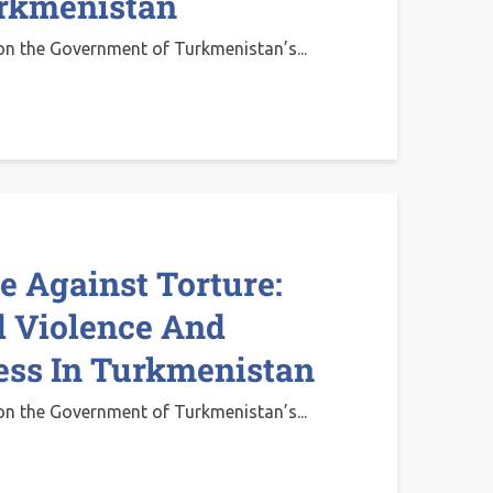
urkmenistan
on the Government of Turkmenistan’s...
 Against Torture:
 Violence And
ess In Turkmenistan
on the Government of Turkmenistan’s...