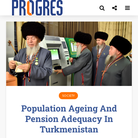
SOCIETY
Population Ageing And
Pension Adequacy In
Turkmenistan