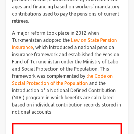
ages and financing based on workers’ mandatory
contributions used to pay the pensions of current
retirees.
A major reform took place in 2012 when
Turkmenistan adopted the
Law on State Pension
Insurance
, which introduced a national pension
insurance framework and established the Pension
Fund of Turkmenistan under the Ministry of Labor
and Social Protection of the Population. This
framework was complemented by
the Code on
Social Protection of the Population
and the
introduction of a Notional Defined Contribution
(NDC) program in which benefits are calculated
based on individual contribution records stored in
notional accounts.