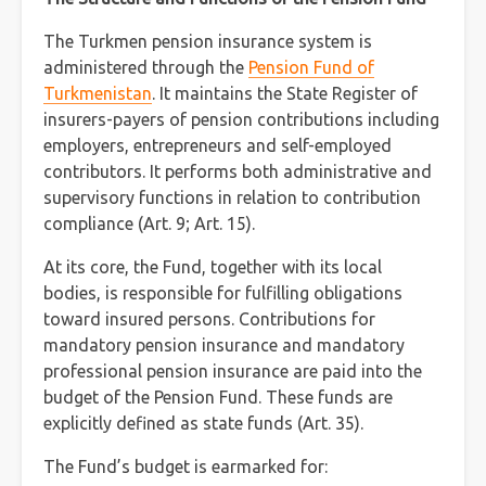
The Turkmen pension insurance system is
administered through the
Pension Fund of
Turkmenistan
. It maintains the State Register of
insurers-payers of pension contributions including
employers, entrepreneurs and self-employed
contributors. It performs both administrative and
supervisory functions in relation to contribution
compliance (Art. 9; Art. 15).
At its core, the Fund, together with its local
bodies, is responsible for fulfilling obligations
toward insured persons. Contributions for
mandatory pension insurance and mandatory
professional pension insurance are paid into the
budget of the Pension Fund. These funds are
explicitly defined as state funds (Art. 35).
The Fund’s budget is earmarked for: