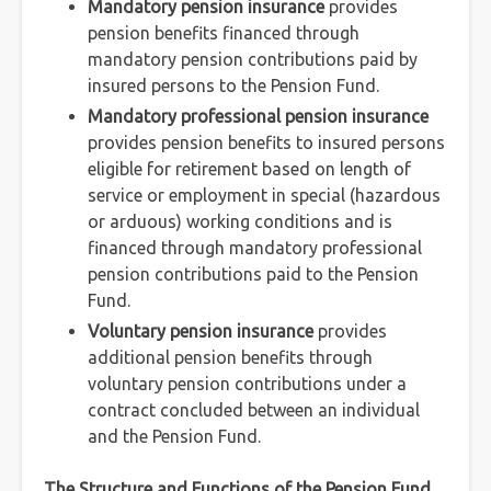
Mandatory pension insurance
provides
pension benefits financed through
mandatory pension contributions paid by
insured persons to the Pension Fund.
Mandatory professional pension insurance
provides pension benefits to insured persons
eligible for retirement based on length of
service or employment in special (hazardous
or arduous) working conditions and is
financed through mandatory professional
pension contributions paid to the Pension
Fund.
Voluntary pension insurance
provides
additional pension benefits through
voluntary pension contributions under a
contract concluded between an individual
and the Pension Fund.
The Structure and Functions of the Pension Fund