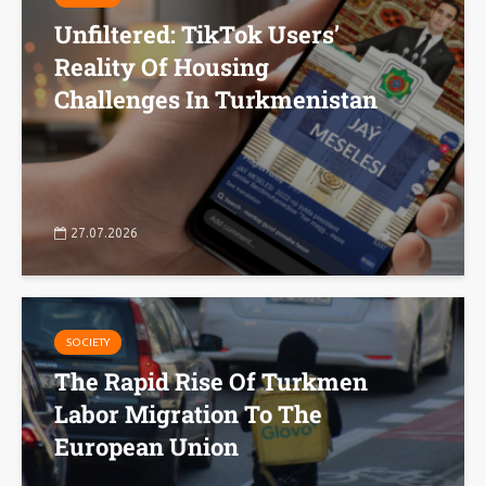
Unfiltered: TikTok Users’
Reality Of Housing
Challenges In Turkmenistan
27.07.2026
SOCIETY
The Rapid Rise Of Turkmen
Labor Migration To The
European Union