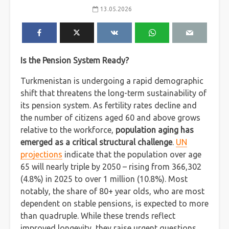
13.05.2026
Is the Pension System Ready?
Turkmenistan is undergoing a rapid demographic
shift that threatens the long-term sustainability of
its pension system. As fertility rates decline and
the number of citizens aged 60 and above grows
relative to the workforce,
population aging has
emerged as a critical structural challenge
.
UN
projections
indicate that the population over age
65 will nearly triple by 2050 – rising from 366,302
(4.8%) in 2025 to over 1 million (10.8%). Most
notably, the share of 80+ year olds, who are most
dependent on stable pensions, is expected to more
than quadruple. While these trends reflect
improved longevity, they raise urgent questions