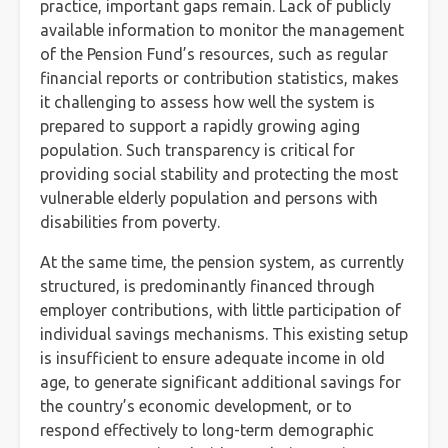
practice, important gaps remain. Lack of publicly
available information to monitor the management
of the Pension Fund’s resources, such as regular
financial reports or contribution statistics, makes
it challenging to assess how well the system is
prepared to support a rapidly growing aging
population. Such transparency is critical for
providing social stability and protecting the most
vulnerable elderly population and persons with
disabilities from poverty.
At the same time, the pension system, as currently
structured, is predominantly financed through
employer contributions, with little participation of
individual savings mechanisms. This existing setup
is insufficient to ensure adequate income in old
age, to generate significant additional savings for
the country’s economic development, or to
respond effectively to long-term demographic