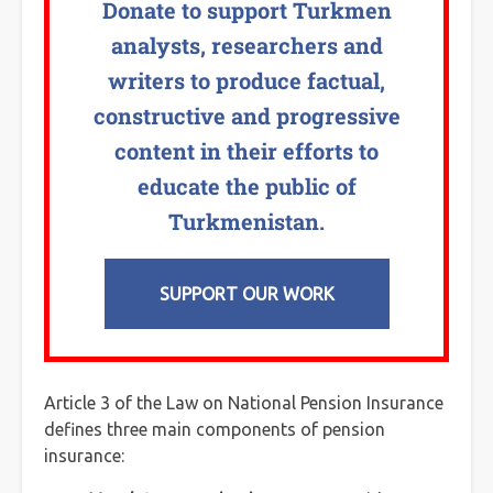
Donate to support Turkmen
analysts, researchers and
writers to produce factual,
constructive and progressive
content in their efforts to
educate the public of
Turkmenistan.
SUPPORT OUR WORK
Article 3 of the Law on National Pension Insurance
defines three main components of pension
insurance: