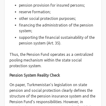
pension provision for insured persons;
reserve formation;
other social protection purposes;
financing the administration of the pension
system;
supporting the financial sustainability of the
pension system (Art. 35).
Thus, the Pension Fund operates as a centralized
pooling mechanism within the state social
protection system.
Pension System Reality Check
On paper, Turkmenistan’s legislation on state
pension and social protection clearly defines the
structure of the pension insurance system and the
Pension Fund’s responsibilities. However, in