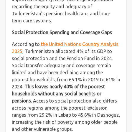
regarding the equity and adequacy of
Turkmenistan’s pension, healthcare, and long-
term care systems.
Social Protection Spending and Coverage Gaps
According to
the United Nations Country Analysis
2025
, Turkmenistan allocated 4% of its GDP to
social protection and the Pension Fund in 2024.
Social transfer adequacy and coverage remain
limited and have been declining among the
poorest households, from 65.1% in 2019 to 61% in
2024
. This leaves nearly 40% of the poorest
households without any social benefits or
pensions.
Access to social protection also differs
across regions among the poorest: exclusion
ranges from 29.2% in Lebap to 45.6% in Dashoguz
,
increasing the risk of poverty among older people
and other vulnerable groups.