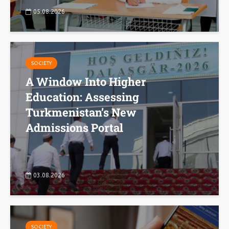
05.08.2026
SOCIETY
A Window Into Higher
Education: Assessing
Turkmenistan’s New
Admissions Portal
03.08.2026
SOCIETY