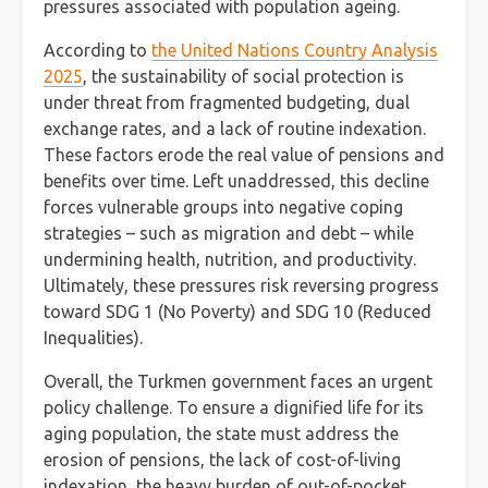
pressures associated with population ageing.
According to
the United Nations Country Analysis
2025
, the sustainability of social protection is
under threat from fragmented budgeting, dual
exchange rates, and a lack of routine indexation.
These factors erode the real value of pensions and
benefits over time. Left unaddressed, this decline
forces vulnerable groups into negative coping
strategies – such as migration and debt – while
undermining health, nutrition, and productivity.
Ultimately, these pressures risk reversing progress
toward SDG 1 (No Poverty) and SDG 10 (Reduced
Inequalities).
Overall, the Turkmen government faces an urgent
policy challenge. To ensure a dignified life for its
aging population, the state must address the
erosion of pensions, the lack of cost-of-living
indexation, the heavy burden of out-of-pocket