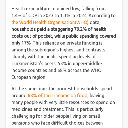
Health expenditure remained low, falling from
1.4% of GDP in 2023 to 1.3% in 2024. According to
the World Health Organisation(WHO)
data,
households paid a staggering 79.2% of health
costs out of pocket, while public spending covered
only 17%
. This reliance on private funding is
among the subregion’s highest and contrasts
sharply with the public spending levels of
Turkmenistan’s peers: 53% in upper-middle-
income countries and 68% across the WHO
European region.
At the same time, the poorest households spend
around
68% of their income on food
, leaving
many people with very little resources to spend on
medicines and treatment. This is particularly
challenging for older people living on small
pensions who face difficult choices between