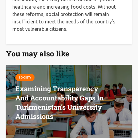
healthcare and increasing food costs. Without
these reforms, social protection will remain
insufficient to meet the needs of the country’s
most vulnerable citizens.
You may also like
SOCIETY
Examining Transparency
And Accountability Gaps In
Turkmenistan’s University
Admissions