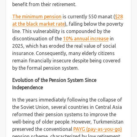
benefit from their retirement.
The minimum pension
is currently 550 manat (
$28
at the black market rate
), falling below the poverty
line. This vulnerability is compounded by the
discontinuation of the
10% annual increase
in
2025, which has eroded the real value of social
insurance. Consequently, many elderly citizens
remain financially insecure despite being covered
by the formal pension system.
Evolution of the Pension System Since
Independence
In the years immediately following the collapse of
the Soviet Union, several countries in Central Asia
reformed their pension systems to improve the
well-being of older people. However, Turkmenistan
preserved the conventional
PAYG (pay-as-you-go)
pension scheme, characterized by low retirement