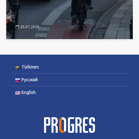
20.07.2026
Türkmen
Русский
English