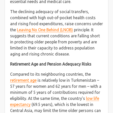
essential needs and medical care.
The declining adequacy of social transfers,
combined with high out-of-pocket health costs
and rising food expenditures, raise concerns under
the
Leaving No One Behind (LNOB)
principle. It
suggests that current conditions are falling short
in protecting older people from poverty and are
limited in their capacity to address population
aging and rising chronic disease.
Retirement Age and Pension Adequacy Risks
Compared to its neighbouring countries, the
retirement age
is relatively low in Turkmenistan –
57 years for women and 62 years for men – with a
minimum of 5 years of contributions required for
eligibility. At the same time, the country’s
low life
expectancy
(69.5 years), which is the lowest in
Central Asia, may limit the time older persons can