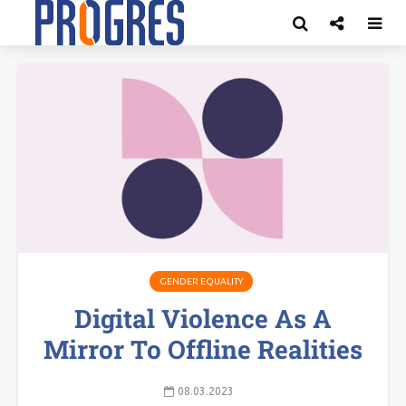
GENDER EQUALITY
Digital Violence As A
Mirror To Offline Realities
08.03.2023