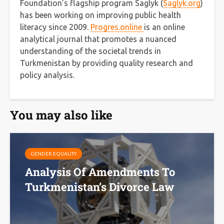
Foundation’s flagship program Saglyk (
Saglyk.org
)
has been working on improving public health
literacy since 2009.
Progres.online
is an online
analytical journal that promotes a nuanced
understanding of the societal trends in
Turkmenistan by providing quality research and
policy analysis.
You may also like
GENDER EQUALITY
Analysis Of Amendments To
Turkmenistan’s Divorce Law