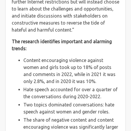
further Internet restrictions but will instead choose
to learn about the challenges and opportunities,
and initiate discussions with stakeholders on
constructive measures to reverse the tide of
hateful and harmful content.”
The research identifies important and alarming
trends:
Content encouraging violence against
women and girls took up to 18% of posts
and comments in 2022, while in 2021 it was
only 2.8%, and in 2020 it was 10%.
Hate speech accounted for over a quarter of
the conversations during 2020-2022.
Two topics dominated conversations: hate
speech against women and gender roles.
The share of negative content and content
encouraging violence was significantly larger