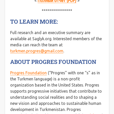
<
Полный отчет (PDF)
>
***************
TO LEARN MORE:
Full research and an executive summary are
available at Saglyk.org. Interested members of the
media can reach the team at
turkmen.progres@gmail.com
.
ABOUT PROGRES FOUNDATION
Progres Foundation
(“Progres” with one “s” as in
the Turkmen language) is a non-profit
organization based in the United States. Progres
supports progressive initiatives that contribute to
understanding social realities and to shaping a
new vision and approaches to sustainable human
development in Turkmenistan. Progres