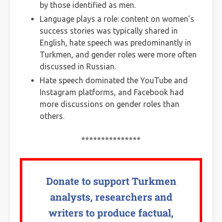
by those identified as men.
Language plays a role: content on women’s
success stories was typically shared in
English, hate speech was predominantly in
Turkmen, and gender roles were more often
discussed in Russian.
Hate speech dominated the YouTube and
Instagram platforms, and Facebook had
more discussions on gender roles than
others.
***************
Donate to support Turkmen
analysts, researchers and
writers to produce factual,