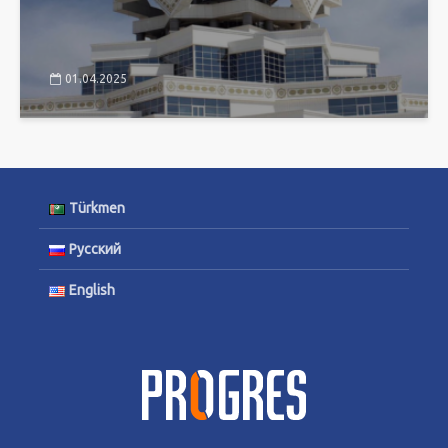
01.04.2025
Türkmen
Русский
English