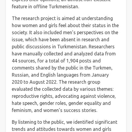
feature in offline Turkmenistan.
The research project is aimed at understanding
how women and girls feel about their status in the
society. It also included men’s perspectives on the
issue, which have been absent in research and
public discussions in Turkmenistan. Researchers
have manually collected and analyzed data from
44 sources, for a total of 1,904 posts and
comments shared by the public in the Turkmen,
Russian, and English languages from January
2020 to August 2022. The research group
evaluated the collected data by various themes:
reproductive rights, advocating against violence,
hate speech, gender roles, gender equality and
feminism, and women’s success stories.
By listening to the public, we identified significant
trends and attitudes towards women and girls