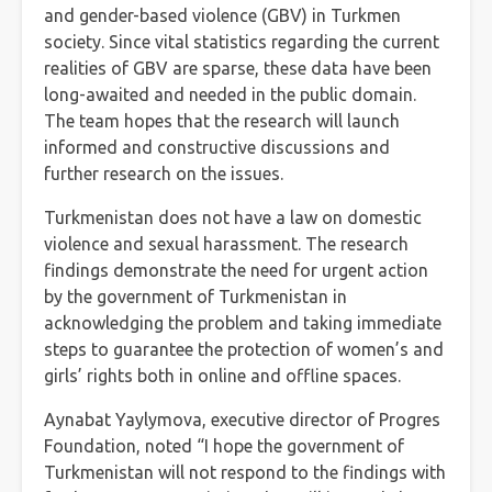
and gender-based violence (GBV) in Turkmen
society. Since vital statistics regarding the current
realities of GBV are sparse, these data have been
long-awaited and needed in the public domain.
The team hopes that the research will launch
informed and constructive discussions and
further research on the issues.
Turkmenistan does not have a law on domestic
violence and sexual harassment. The research
findings demonstrate the need for urgent action
by the government of Turkmenistan in
acknowledging the problem and taking immediate
steps to guarantee the protection of women’s and
girls’ rights both in online and offline spaces.
Aynabat Yaylymova, executive director of Progres
Foundation, noted “I hope the government of
Turkmenistan will not respond to the findings with