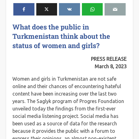
What does the public in
Turkmenistan think about the
status of women and girls?
PRESS RELEASE
March 8, 2023
Women and girls in Turkmenistan are not safe
online and their chances of encountering hateful
content have been increasing over the last two
years. The Saglyk program of Progres Foundation
unveiled today the findings from the first-ever
social media listening project. Social media has
been used as a source of data for the research
because it provides the public with a forum to
express their opinions, an almost non-existent