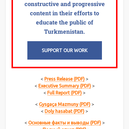
constructive and progressive
content in their efforts to
educate the public of
Turkmenistan.
SUPPORT OUR WORK
<
Press Release (PDF)
>
<
Executive Summary (PDF)
>
<
Full Report (PDF)
>
<
Gysgaça Mazmuny (PDF)
>
<
Doly hasabat (PDF)
>
<
Основные факты и выводы (PDF)
>