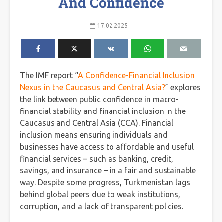
And Confidence
17.02.2025
The IMF report “
A Confidence-Financial Inclusion
Nexus in the Caucasus and Central Asia?
” explores
the link between public confidence in macro-
financial stability and financial inclusion in the
Caucasus and Central Asia (CCA). Financial
inclusion means ensuring individuals and
businesses have access to affordable and useful
financial services – such as banking, credit,
savings, and insurance – in a fair and sustainable
way. Despite some progress, Turkmenistan lags
behind global peers due to weak institutions,
corruption, and a lack of transparent policies.