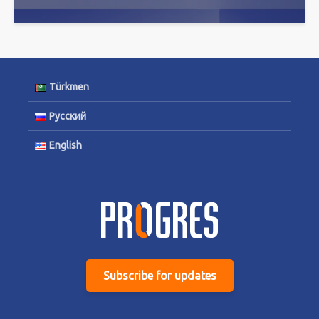
Türkmen
Русский
English
Subscribe for updates