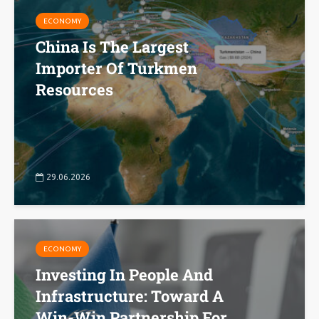
ECONOMY
China Is The Largest
Importer Of Turkmen
Resources
29.06.2026
ECONOMY
Investing In People And
Infrastructure: Toward A
Win-Win Partnership For