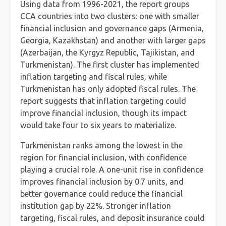
Using data from 1996-2021, the report groups
CCA countries into two clusters: one with smaller
financial inclusion and governance gaps (Armenia,
Georgia, Kazakhstan) and another with larger gaps
(Azerbaijan, the Kyrgyz Republic, Tajikistan, and
Turkmenistan). The first cluster has implemented
inflation targeting and fiscal rules, while
Turkmenistan has only adopted fiscal rules. The
report suggests that inflation targeting could
improve financial inclusion, though its impact
would take four to six years to materialize.
Turkmenistan ranks among the lowest in the
region for financial inclusion, with confidence
playing a crucial role. A one-unit rise in confidence
improves financial inclusion by 0.7 units, and
better governance could reduce the financial
institution gap by 22%. Stronger inflation
targeting, fiscal rules, and deposit insurance could