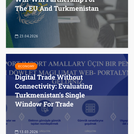
The EU And Turkmenistan
23.04.2026
ECONOMY
Digital Trade Without
Connectivity: Evaluating
Turkmenistan’s Single
Window For Trade
13.03.2026