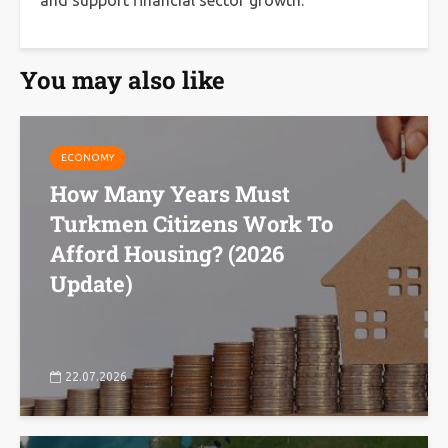
and support financial sector growth.
You may also like
ECONOMY
How Many Years Must
Turkmen Citizens Work To
Afford Housing? (2026
Update)
22.07.2026