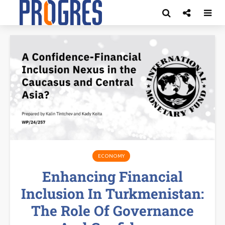
ECONOMY
Enhancing Financial
Inclusion In Turkmenistan:
The Role Of Governance