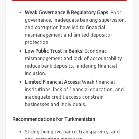
Weak Governance & Regulatory Gaps
: Poor
governance, inadequate banking supervision,
and corruption have led to financial
mismanagement and limited depositor
protection.
Low Public Trust in Banks
: Economic
mismanagement and lack of accountability
reduce bank deposits, hindering financial
inclusion.
Limited Financial Access
: Weak financial
institutions, lack of financial education, and
inadequate credit access constrain
businesses and individuals.
Recommendations for Turkmenistan
Strengthen governance, transparency, and