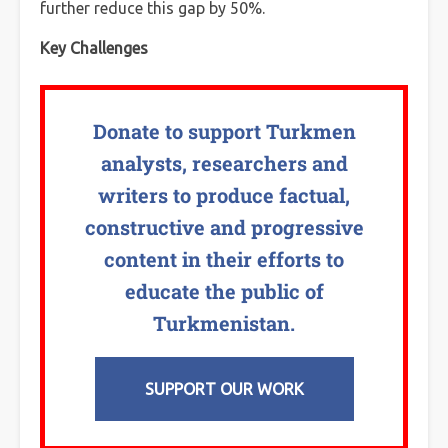
further reduce this gap by 50%.
Key Challenges
Donate to support Turkmen
analysts, researchers and
writers to produce factual,
constructive and progressive
content in their efforts to
educate the public of
Turkmenistan.
SUPPORT OUR WORK