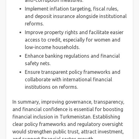
anti-corruption measures.
Implement inflation targeting, fiscal rules,
and deposit insurance alongside institutional
reforms.
Improve property rights and facilitate easier
access to credit, especially for women and
low-income households.
Enhance banking regulations and financial
safety nets.
Ensure transparent policy frameworks and
collaborate with international financial
institutions on reforms.
In summary, improving governance, transparency,
and financial confidence is essential for boosting
financial inclusion in Turkmenistan. Establishing
clear policy frameworks and regulatory oversight
would strengthen public trust, attract investment,