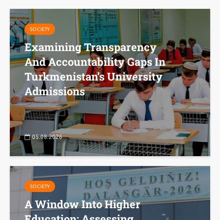
SOCIETY
Examining Transparency
And Accountability Gaps In
Turkmenistan’s University
Admissions
05.08.2026
SOCIETY
A Window Into Higher
Education: Assessing