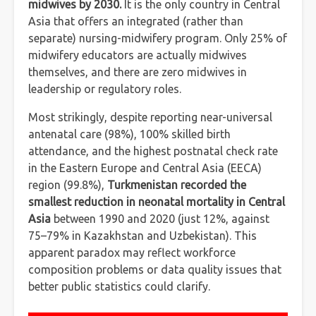
midwives by 2030.
It is the only country in Central
Asia that offers an integrated (rather than
separate) nursing-midwifery program. Only 25% of
midwifery educators are actually midwives
themselves, and there are zero midwives in
leadership or regulatory roles.
Most strikingly, despite reporting near-universal
antenatal care (98%), 100% skilled birth
attendance, and the highest postnatal check rate
in the Eastern Europe and Central Asia (EECA)
region (99.8%),
Turkmenistan recorded the
smallest reduction in neonatal mortality in Central
Asia
between 1990 and 2020 (just 12%, against
75–79% in Kazakhstan and Uzbekistan). This
apparent paradox may reflect workforce
composition problems or data quality issues that
better public statistics could clarify.