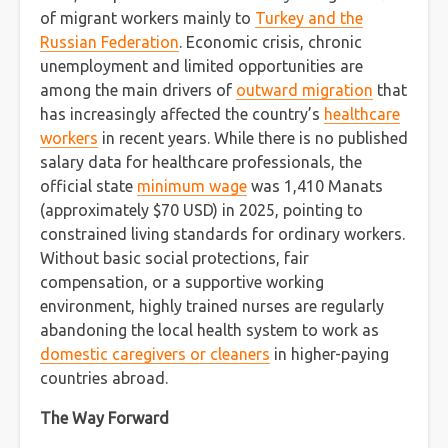
of migrant workers mainly to
Turkey and the
Russian Federation
. Economic crisis, chronic
unemployment and limited opportunities are
among the main drivers of
outward migration
that
has increasingly affected the country’s
healthcare
workers
in recent years. While there is no published
salary data for healthcare professionals, the
official state
minimum wage
was 1,410 Manats
(approximately $70 USD) in 2025, pointing to
constrained living standards for ordinary workers.
Without basic social protections, fair
compensation, or a supportive working
environment, highly trained nurses are regularly
abandoning the local health system to work as
domestic caregivers or cleaners
in higher-paying
countries abroad.
The Way Forward