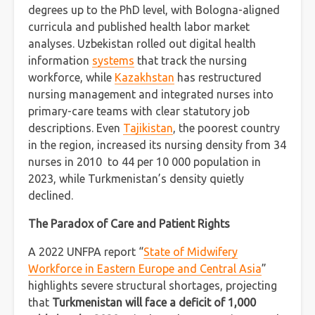
degrees up to the PhD level, with Bologna-aligned
curricula and published health labor market
analyses. Uzbekistan rolled out digital health
information
systems
that track the nursing
workforce, while
Kazakhstan
has restructured
nursing management and integrated nurses into
primary-care teams with clear statutory job
descriptions. Even
Tajikistan
, the poorest country
in the region, increased its nursing density from 34
nurses in 2010 to 44 per 10 000 population in
2023, while Turkmenistan’s density quietly
declined.
The Paradox of Care and Patient Rights
A 2022 UNFPA report “
State of Midwifery
Workforce in Eastern Europe and Central Asia
”
highlights severe structural shortages, projecting
that
Turkmenistan will face a deficit of 1,000