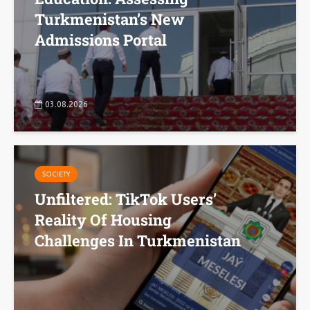
Turkmenistan’s New
Admissions Portal
03.08.2026
SOCIETY
Unfiltered: TikTok Users’
Reality Of Housing
Challenges In Turkmenistan