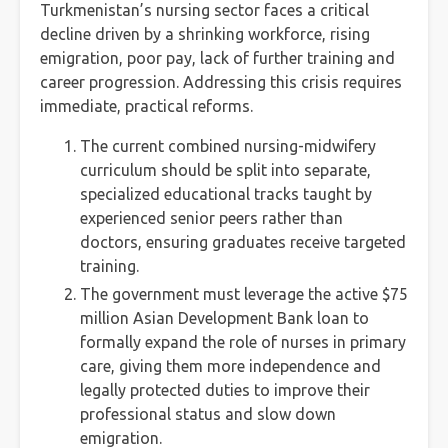
Turkmenistan’s nursing sector faces a critical
decline driven by a shrinking workforce, rising
emigration, poor pay, lack of further training and
career progression. Addressing this crisis requires
immediate, practical reforms.
The current combined nursing-midwifery
curriculum should be split into separate,
specialized educational tracks taught by
experienced senior peers rather than
doctors, ensuring graduates receive targeted
training.
The government must leverage the active $75
million Asian Development Bank loan to
formally expand the role of nurses in primary
care, giving them more independence and
legally protected duties to improve their
professional status and slow down
emigration.