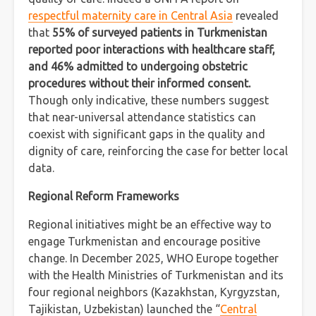
respectful maternity care in Central Asia
revealed
that
55% of surveyed patients in Turkmenistan
reported poor interactions with healthcare staff,
and 46% admitted to undergoing obstetric
procedures without their informed consent.
Though only indicative, these numbers suggest
that near-universal attendance statistics can
coexist with significant gaps in the quality and
dignity of care, reinforcing the case for better local
data.
Regional Reform Frameworks
Regional initiatives might be an effective way to
engage Turkmenistan and encourage positive
change. In December 2025, WHO Europe together
with the Health Ministries of Turkmenistan and its
four regional neighbors (Kazakhstan, Kyrgyzstan,
Tajikistan, Uzbekistan) launched the “
Central