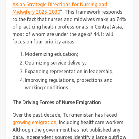
Asian Strategic Directions for Nursing and
Midwifery 2025-2030
”. This framework responds
to the fact that nurses and midwives make up 74%
of practicing health professionals in Central Asia,
most of whom are under the age of 44. It will
focus on four priority areas:
Modernizing education;
Optimizing service delivery;
Expanding representation in leadership;
Improving regulations, protections and
working conditions.
The Driving Forces of Nurse Emigration
Over the past decade, Turkmenistan has faced
growing emigration
, including healthcare workers.
Although the government has not published any
data, independent sources identify a large outflow