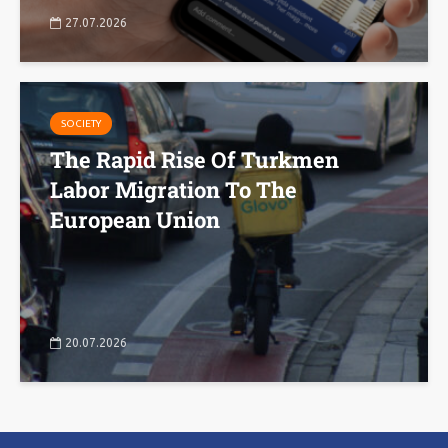
27.07.2026
SOCIETY
The Rapid Rise Of Turkmen
Labor Migration To The
European Union
20.07.2026