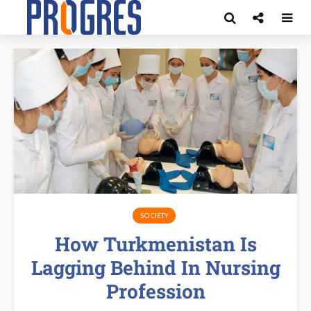
SOCIETY
How Turkmenistan Is
Lagging Behind In Nursing
Profession