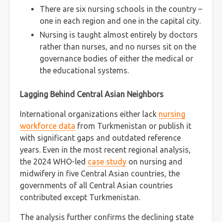
There are six nursing schools in the country –
one in each region and one in the capital city.
Nursing is taught almost entirely by doctors
rather than nurses, and no nurses sit on the
governance bodies of either the medical or
the educational systems.
Lagging Behind Central Asian Neighbors
International organizations either lack
nursing
workforce data
from Turkmenistan or publish it
with significant gaps and outdated reference
years. Even in the most recent regional analysis,
the 2024 WHO-led
case study
on nursing and
midwifery in five Central Asian countries, the
governments of all Central Asian countries
contributed except Turkmenistan.
The analysis further confirms the declining state