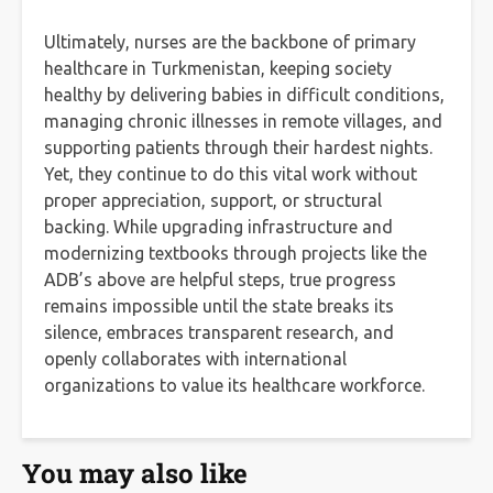
Ultimately, nurses are the backbone of primary
healthcare in Turkmenistan, keeping society
healthy by delivering babies in difficult conditions,
managing chronic illnesses in remote villages, and
supporting patients through their hardest nights.
Yet, they continue to do this vital work without
proper appreciation, support, or structural
backing. While upgrading infrastructure and
modernizing textbooks through projects like the
ADB’s above are helpful steps, true progress
remains impossible until the state breaks its
silence, embraces transparent research, and
openly collaborates with international
organizations to value its healthcare workforce.
You may also like