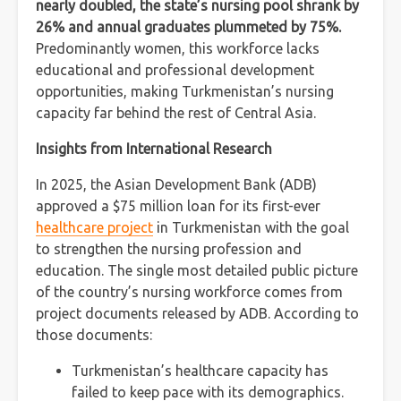
nearly doubled, the state’s nursing pool shrank by
26% and annual graduates plummeted by 75%.
Predominantly women, this workforce lacks
educational and professional development
opportunities, making Turkmenistan’s nursing
capacity far behind the rest of Central Asia.
Insights from International Research
In 2025, the Asian Development Bank (ADB)
approved a $75 million loan for its first-ever
healthcare project
in Turkmenistan with the goal
to strengthen the nursing profession and
education. The single most detailed public picture
of the country’s nursing workforce comes from
project documents released by ADB. According to
those documents:
Turkmenistan’s healthcare capacity has
failed to keep pace with its demographics.