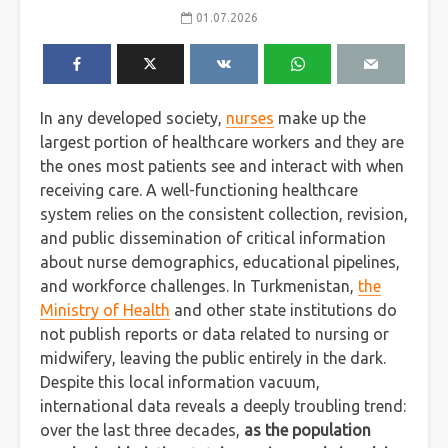
01.07.2026
In any developed society,
nurses
make up the
largest portion of healthcare workers and they are
the ones most patients see and interact with when
receiving care. A well-functioning healthcare
system relies on the consistent collection, revision,
and public dissemination of critical information
about nurse demographics, educational pipelines,
and workforce challenges. In Turkmenistan,
the
Ministry of Health
and other state institutions do
not publish reports or data related to nursing or
midwifery, leaving the public entirely in the dark.
Despite this local information vacuum,
international data reveals a deeply troubling trend:
over the last three decades,
as the population