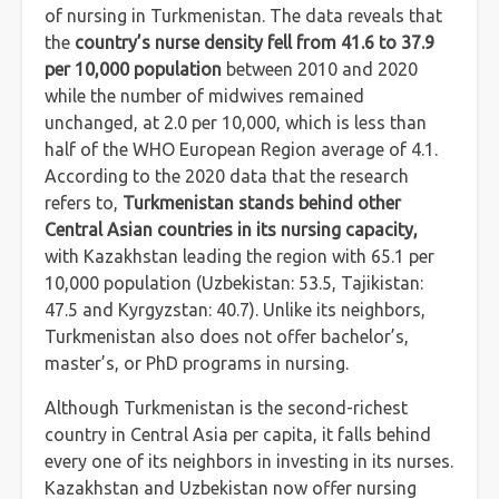
of nursing in Turkmenistan. The data reveals that
the
country’s nurse density fell from 41.6 to 37.9
per 10,000 population
between 2010 and 2020
while the number of midwives remained
unchanged, at 2.0 per 10,000, which is less than
half of the WHO European Region average of 4.1.
According to the 2020 data that the research
refers to,
Turkmenistan stands behind other
Central Asian countries in its nursing capacity,
with Kazakhstan leading the region with 65.1 per
10,000 population (Uzbekistan: 53.5, Tajikistan:
47.5 and Kyrgyzstan: 40.7). Unlike its neighbors,
Turkmenistan also does not offer bachelor’s,
master’s, or PhD programs in nursing.
Although Turkmenistan is the second-richest
country in Central Asia per capita, it falls behind
every one of its neighbors in investing in its nurses.
Kazakhstan and Uzbekistan now offer nursing