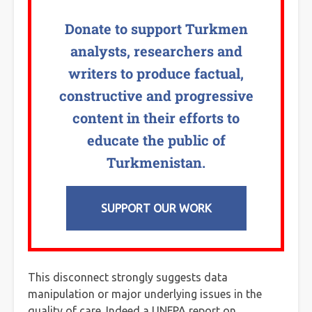
Donate to support Turkmen
analysts, researchers and
writers to produce factual,
constructive and progressive
content in their efforts to
educate the public of
Turkmenistan.
SUPPORT OUR WORK
This disconnect strongly suggests data
manipulation or major underlying issues in the
quality of care. Indeed a UNFPA report on