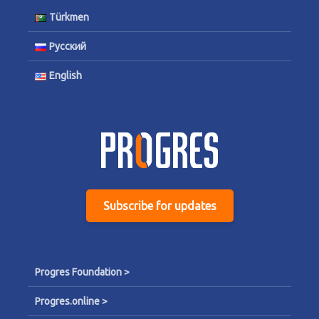
Türkmen
Русский
English
Subscribe for updates
Progres Foundation >
Progres.online >