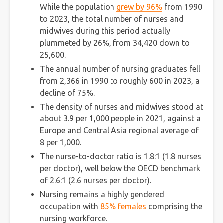
While the population
grew by 96%
from 1990
to 2023, the total number of nurses and
midwives during this period actually
plummeted by 26%, from 34,420 down to
25,600.
The annual number of nursing graduates fell
from 2,366 in 1990 to roughly 600 in 2023, a
decline of 75%.
The density of nurses and midwives stood at
about 3.9 per 1,000 people in 2021, against a
Europe and Central Asia regional average of
8 per 1,000.
The nurse-to-doctor ratio is 1.8:1 (1.8 nurses
per doctor), well below the OECD benchmark
of 2.6:1 (2.6 nurses per doctor).
Nursing remains a highly gendered
occupation with
85% females
comprising the
nursing workforce.