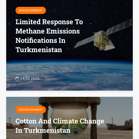
ENVIRONMENT
Limited Response To
Methane Emissions
Notifications In
Turkmenistan
04.06.2026
ENVIRONMENT
Cotton And Climate Change
In Turkmenistan