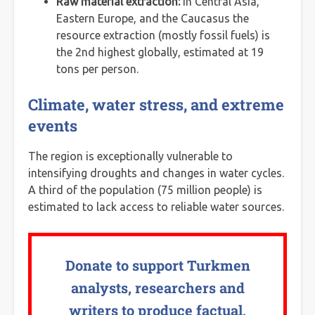
Raw material extraction:
in Central Asia,
Eastern Europe, and the Caucasus the
resource extraction (mostly fossil fuels) is
the 2nd highest globally, estimated at 19
tons per person.
Climate, water stress, and extreme
events
The region is exceptionally vulnerable to
intensifying droughts and changes in water cycles.
A third of the population (75 million people) is
estimated to lack access to reliable water sources.
Donate to support Turkmen
analysts, researchers and
writers to produce factual,