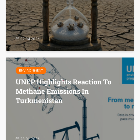
02.04.2026
ENVIRONMENT
UNEP Highlights Reaction To
Methane Emissions In
Turkmenistan
28.01.2026