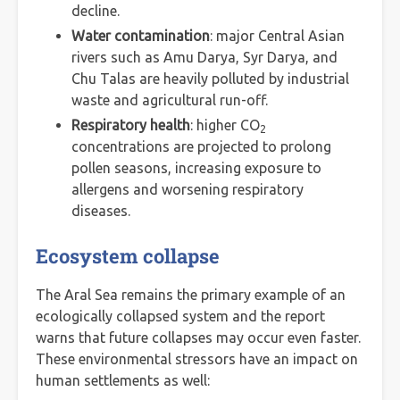
decline.
Water contamination
: major Central Asian
rivers such as Amu Darya, Syr Darya, and
Chu Talas are heavily polluted by industrial
waste and agricultural run-off.
Respiratory health
: higher CO
2
concentrations are projected to prolong
pollen seasons, increasing exposure to
allergens and worsening respiratory
diseases.
Ecosystem collapse
The Aral Sea remains the primary example of an
ecologically collapsed system and the report
warns that future collapses may occur even faster.
These environmental stressors have an impact on
human settlements as well: