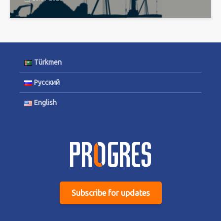
Türkmen
Русский
English
Subscribe for updates