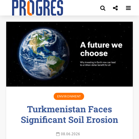
ENVIRONMENT
Turkmenistan Faces
Significant Soil Erosion
08.06.2026