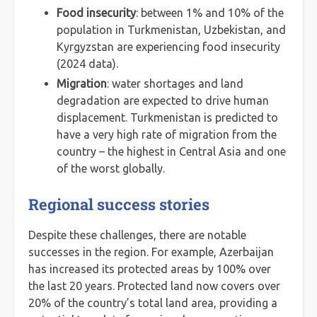
Food insecurity
: between 1% and 10% of the
population in Turkmenistan, Uzbekistan, and
Kyrgyzstan are experiencing food insecurity
(2024 data).
Migration
: water shortages and land
degradation are expected to drive human
displacement. Turkmenistan is predicted to
have a very high rate of migration from the
country – the highest in Central Asia and one
of the worst globally.
Regional success stories
Despite these challenges, there are notable
successes in the region. For example, Azerbaijan
has increased its protected areas by 100% over
the last 20 years. Protected land now covers over
20% of the country’s total land area, providing a