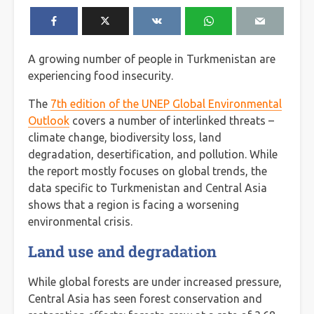
A growing number of people in Turkmenistan are
experiencing food insecurity.
The
7th edition of the UNEP Global Environmental
Outlook
covers a number of interlinked threats –
climate change, biodiversity loss, land
degradation, desertification, and pollution. While
the report mostly focuses on global trends, the
data specific to Turkmenistan and Central Asia
shows that a region is facing a worsening
environmental crisis.
Land use and degradation
While global forests are under increased pressure,
Central Asia has seen forest conservation and