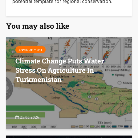
potential template for regional conservation.
You may also like
ENVIRONMENT
Climate Change Puts Water
Stress On Agriculture In
Turkmenistan
25.06.2026