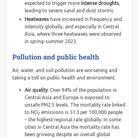
expected to trigger more
intense droughts
,
leading to severe sand and dust storms.
Heatwaves
have increased in frequency and
intensity globally, and especially in Central
Asia, where three heatwaves were observed
in spring-summer 2023.
Pollution and public health
Air, water, and soil pollution are worsening and
taking a toll on public health and environment.
Air quality
: Over 94% of the population in
Central Asia and Europe is exposed to
unsafe PM2.5 levels. The mortality rate linked
to NO
emissions is 51.3 per 100,000 people
2
– the highest regional rate globally. In some
cities in Central Asia the mortality rate has
been growing despite an overall global