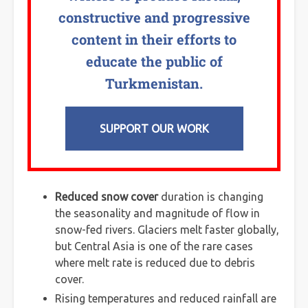
constructive and progressive
content in their efforts to
educate the public of
Turkmenistan.
SUPPORT OUR WORK
Reduced snow cover
duration is changing
the seasonality and magnitude of flow in
snow-fed rivers. Glaciers melt faster globally,
but Central Asia is one of the rare cases
where melt rate is reduced due to debris
cover.
Rising temperatures and reduced rainfall are