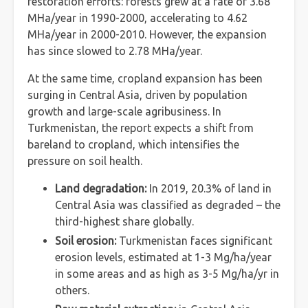
restoration efforts: forests grew at a rate of 3.68
MHa/year in 1990-2000, accelerating to 4.62
MHa/year in 2000-2010. However, the expansion
has since slowed to 2.78 MHa/year.
At the same time, cropland expansion has been
surging in Central Asia, driven by population
growth and large-scale agribusiness. In
Turkmenistan, the report expects a shift from
bareland to cropland, which intensifies the
pressure on soil health.
Land degradation:
In 2019, 20.3% of land in
Central Asia was classified as degraded – the
third-highest share globally.
Soil erosion:
Turkmenistan faces significant
erosion levels, estimated at 1-3 Mg/ha/year
in some areas and as high as 3-5 Mg/ha/yr in
others.