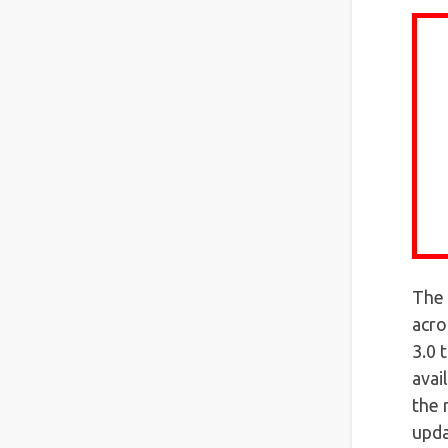
The 
acro
3.0 
avai
the 
upda