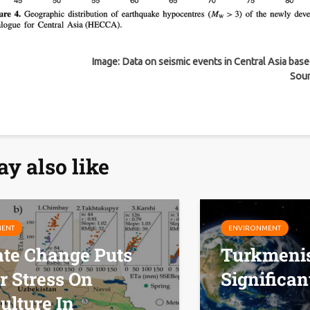
Image: Data on seismic events in Central Asia bas
Sou
y also like
MENT
ENVIRONMENT
ate Change Puts
Turkmenis
r Stress On
Significan
ulture In