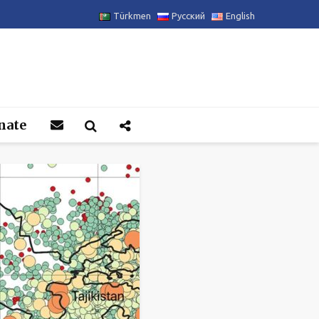
Türkmen
Русский
English
nate