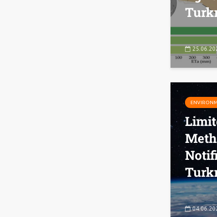
Turk
25.06.20
ENVIRON
Limi
Meth
Notif
Turk
04.06.20