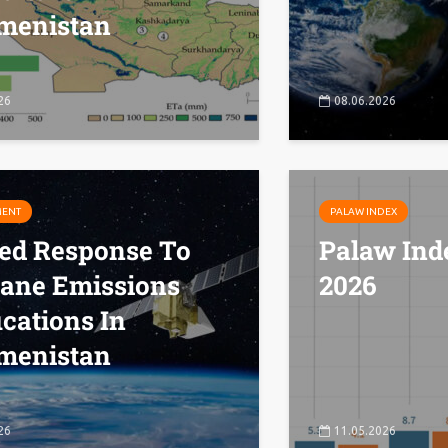
menistan
26
08.06.2026
MENT
PALAW INDEX
ted Response To
Palaw Ind
ane Emissions
2026
ications In
menistan
26
11.05.2026