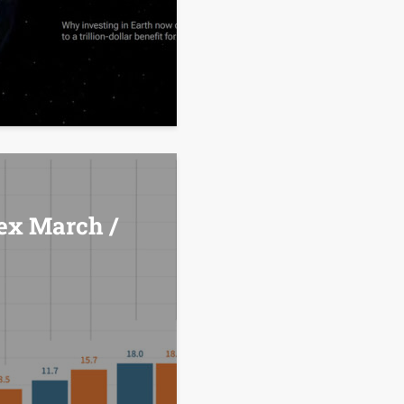
ex March /