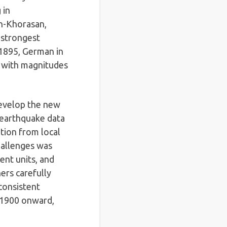
 in
en-Khorasan,
 strongest
 1895, German in
, with magnitudes
 develop the new
 earthquake data
tion from local
challenges was
ent units, and
ers carefully
consistent
 1900 onward,