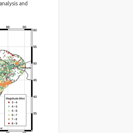
analysis and