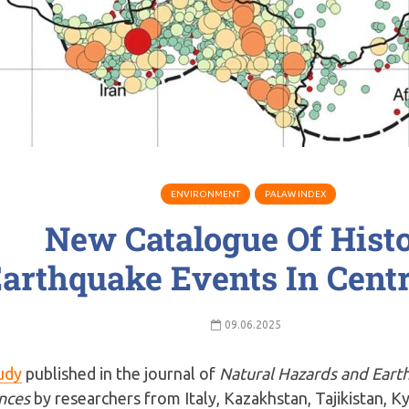
ENVIRONMENT
PALAW INDEX
New Catalogue Of Histo
arthquake Events In Centr
09.06.2025
udy
published in the journal of
Natural Hazards and Eart
nces
by researchers from Italy, Kazakhstan, Tajikistan, K