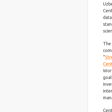
Uzbe
Cent
data
stan
scie
The 
comm
“
Str
Cent
Worl
goal
inve
inte
mana
Cent