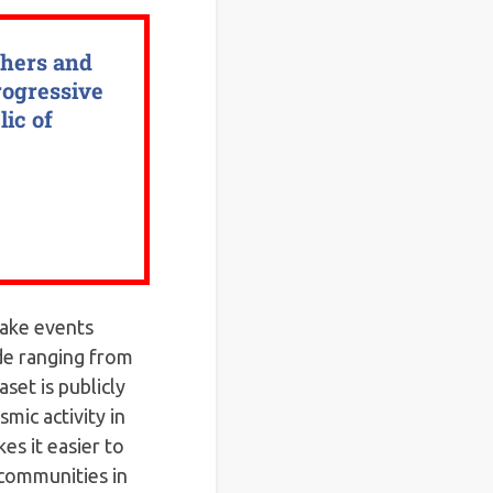
chers and
rogressive
lic of
uake events
de ranging from
aset is publicly
mic activity in
es it easier to
 communities in