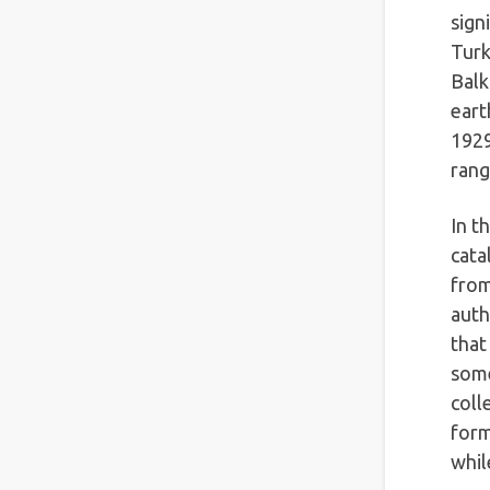
sign
Turk
Balk
eart
1929
rang
In t
cata
from
auth
that
some
coll
form
whil