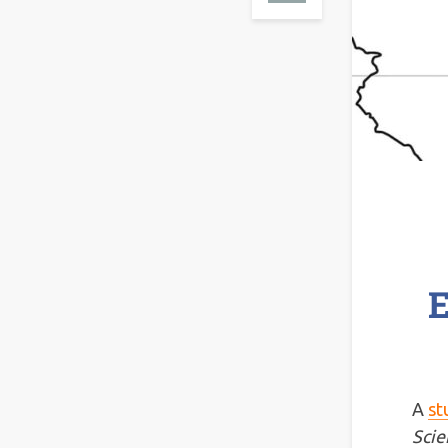
E
A
st
Scie