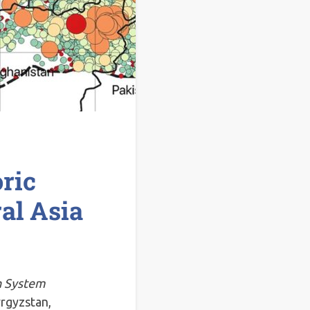
ric
al Asia
h System
yrgyzstan,