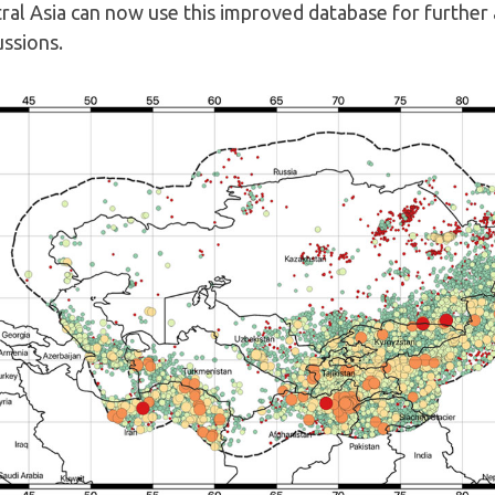
ral Asia can now use this improved database for further 
ussions.