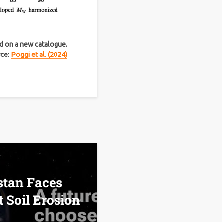
ed on a new catalogue.
rce:
Poggi et al. (2024)
tan Faces
t Soil Erosion