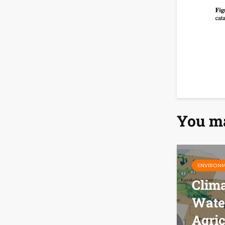
You ma
ENVIRON
Clim
Wate
Agric