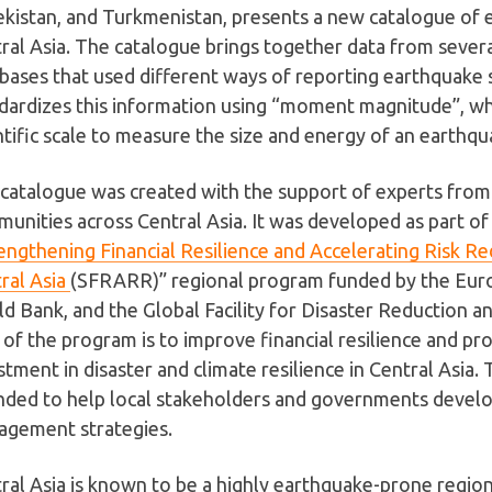
kistan, and Turkmenistan, presents a new catalogue of 
ral Asia. The catalogue brings together data from severa
bases that used different ways of reporting earthquake si
dardizes this information using “moment magnitude”, wh
ntific scale to measure the size and energy of an earthqu
catalogue was created with the support of experts from l
unities across Central Asia. It was developed as part of
engthening Financial Resilience and Accelerating Risk Re
ral Asia
(SFRARR)” regional program funded by the Eur
d Bank, and the Global Facility for Disaster Reduction 
 of the program is to improve financial resilience and p
stment in disaster and climate resilience in Central Asia.
nded to help local stakeholders and governments develop
gement strategies.
ral Asia is known to be a highly earthquake-prone regio