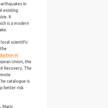
earthquakes in
l existing
ze. It
ich is a modern
ake.
ocal scientific
 the
duction in
opean Union, the
and Recovery. The
romote
 The catalogue is
 better risk
n. Many