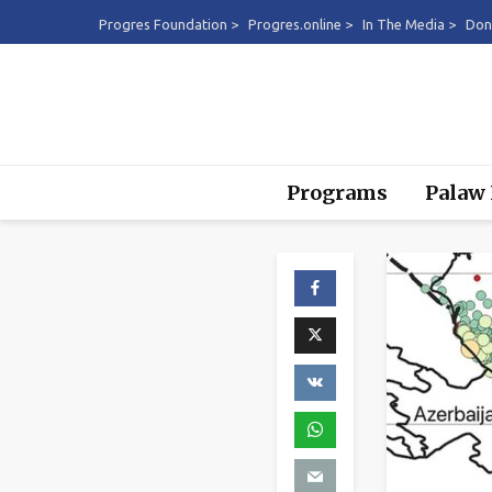
Progres Foundation >
Progres.online >
In The Media >
Don
Programs
Palaw