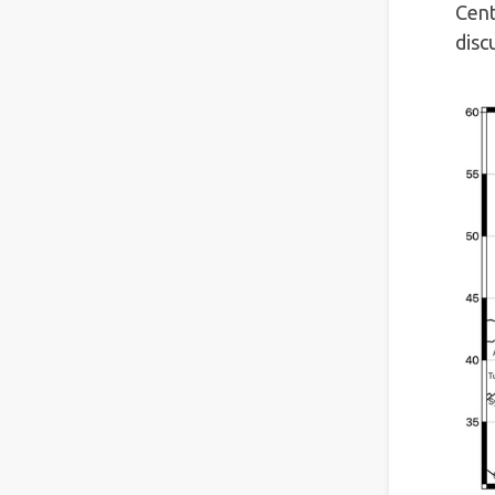
Cent
disc