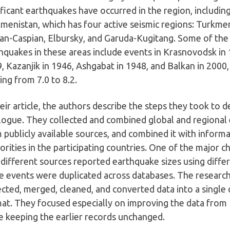
ificant earthquakes have occurred in the region, including
menistan, which has four active seismic regions: Turkm
an-Caspian, Elbursky, and Garuda-Kugitang. Some of the
hquakes in these areas include events in Krasnovodsk in
, Kazanjik in 1946, Ashgabat in 1948, and Balkan in 2000
ing from 7.0 to 8.2.
heir article, the authors describe the steps they took to
logue. They collected and combined global and regional
 publicly available sources, and combined it with informa
orities in the participating countries. One of the major 
 different sources reported earthquake sizes using differ
 events were duplicated across databases. The research
ected, merged, cleaned, and converted data into a single 
at. They focused especially on improving the data from
e keeping the earlier records unchanged.