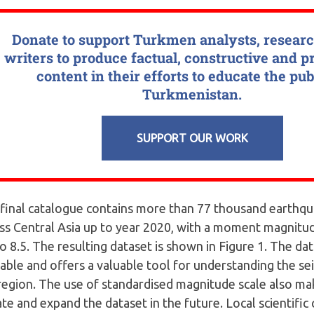
Donate to support Turkmen analysts, resear
writers to produce factual, constructive and p
content in their efforts to educate the pub
Turkmenistan.
SUPPORT OUR WORK
final catalogue contains more than 77 thousand earthq
ss Central Asia up to year 2020, with a moment magnitu
to 8.5. The resulting dataset is shown in Figure 1. The dat
lable and offers a valuable tool for understanding the seis
region. The use of standardised magnitude scale also mak
te and expand the dataset in the future. Local scientific