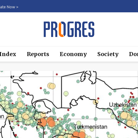
ate Now >
 Index
Reports
Economy
Society
Do