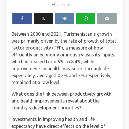
25.09.2025
Between 2000 and 2021, Turkmenistan’s growth
was primarily driven by the rate of growth of total
factor productivity (TFP), a measure of how
efficiently an economy or industry uses its inputs,
which increased from 5% to 8.4%, while
improvements in health, measured through life
expectancy, averaged 0.2% and 3% respectively,
remained at a low level.
What does the link between productivity growth
and health improvements reveal about the
country’s development priorities?
Investments in improving health and life
expectancy have direct effects on the level of