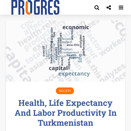
SOCIETY
Health, Life Expectancy
And Labor Productivity In
Turkmenistan