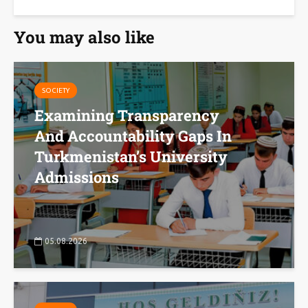
You may also like
SOCIETY
Examining Transparency
And Accountability Gaps In
Turkmenistan’s University
Admissions
05.08.2026