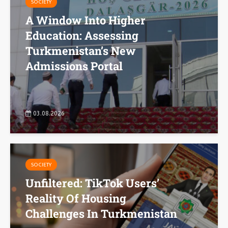
SOCIETY
A Window Into Higher
Education: Assessing
Turkmenistan’s New
Admissions Portal
03.08.2026
SOCIETY
Unfiltered: TikTok Users’
Reality Of Housing
Challenges In Turkmenistan