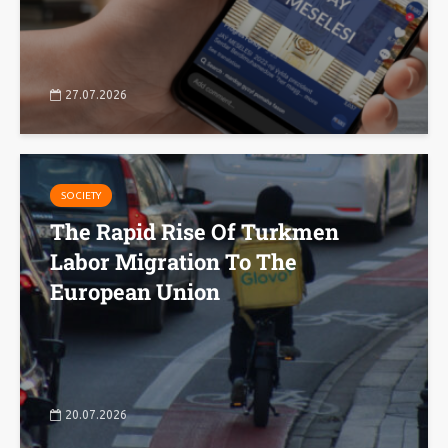
27.07.2026
SOCIETY
The Rapid Rise Of Turkmen
Labor Migration To The
European Union
20.07.2026