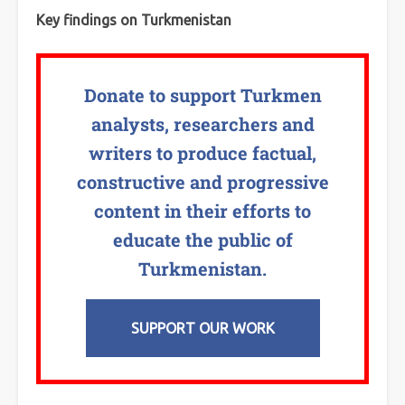
Key findings on Turkmenistan
Donate to support Turkmen
analysts, researchers and
writers to produce factual,
constructive and progressive
content in their efforts to
educate the public of
Turkmenistan.
SUPPORT OUR WORK