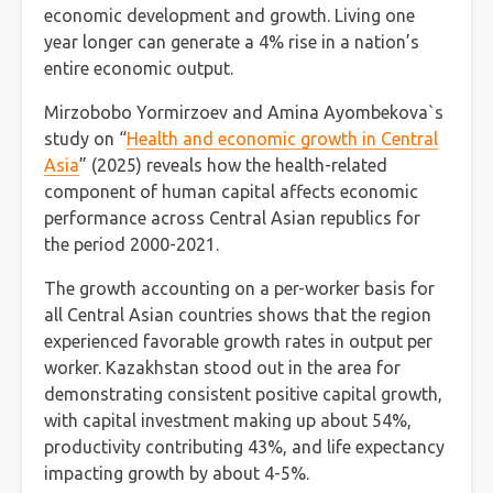
economic development and growth. Living one
year longer can generate a 4% rise in a nation’s
entire economic output.
Mirzobobo Yormirzoev and Amina Ayombekova`s
study on “
Health and economic growth in Central
Asia
” (2025) reveals how the health-related
component of human capital affects economic
performance across Central Asian republics for
the period 2000-2021.
The growth accounting on a per-worker basis for
all Central Asian countries shows that the region
experienced favorable growth rates in output per
worker. Kazakhstan stood out in the area for
demonstrating consistent positive capital growth,
with capital investment making up about 54%,
productivity contributing 43%, and life expectancy
impacting growth by about 4-5%.