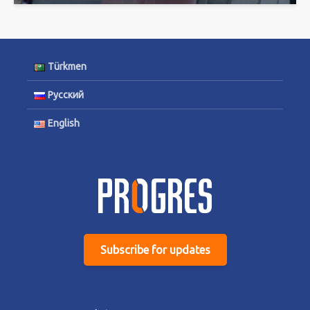
Türkmen
Русский
English
Subscribe for updates