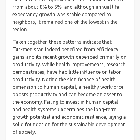
from about 8% to 5%, and although annual life
expectancy growth was stable compared to
neighbors, it remained one of the lowest in the
region.
Taken together, these patterns indicate that
Turkmenistan indeed benefited from efficiency
gains and its recent growth depended primarily on
productivity. While health improvements, research
demonstrates, have had little influence on labor
productivity. Noting the significance of health
dimension to human capital, a healthy workforce
boosts productivity and can become an asset to
the economy. Failing to invest in human capital
and health systems undermines the long-term
growth potential and economic resilience, laying a
solid foundation for the sustainable development
of society.