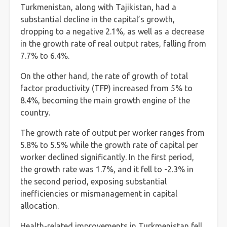
Turkmenistan, along with Tajikistan, had a
substantial decline in the capital’s growth,
dropping to a negative 2.1%, as well as a decrease
in the growth rate of real output rates, falling from
7.7% to 6.4%.
On the other hand, the rate of growth of total
factor productivity (TFP) increased from 5% to
8.4%, becoming the main growth engine of the
country.
The growth rate of output per worker ranges from
5.8% to 5.5% while the growth rate of capital per
worker declined significantly. In the first period,
the growth rate was 1.7%, and it fell to -2.3% in
the second period, exposing substantial
inefficiencies or mismanagement in capital
allocation.
Health-related improvements in Turkmenistan fell