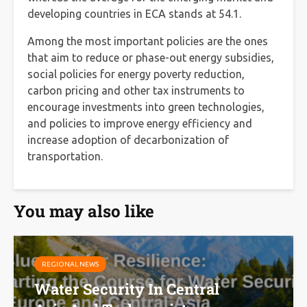
developing countries in ECA stands at 54.1.
Among the most important policies are the ones
that aim to reduce or phase-out energy subsidies,
social policies for energy poverty reduction,
carbon pricing and other tax instruments to
encourage investments into green technologies,
and policies to improve energy efficiency and
increase adoption of decarbonization of
transportation.
You may also like
REGIONAL NEWS
Water Security In Central