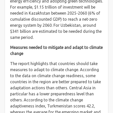
energy efficiency and adopting green technologies.
For example, $1.15 trillion of investment will be
needed in Kazakhstan between 2025-2060 (6% of
cumulative discounted GDP) to reach a net-zero
energy system by 2060. For Uzbekistan, around
$341 billion are estimated to be needed during the
same period.
Measures needed to mitigate and adapt to climate
change
The report highlights that countries should take
measures to adapt to climate change. According
to the data on climate change readiness, some
countries in the region are better prepared to take
adaptation actions than others. Central Asia in
particular has a lower preparedness level than
others. According to the climate change
adaptiveness index, Turkmenistan scores 42.2,
whereas the average for the emerging market and