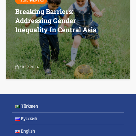
REGIONAL NEWS
Breaking Barriers:
Addressing Gender
Inequality In Central Asia
30.12.2024
Türkmen
Русский
English