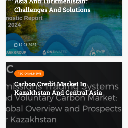
Asia And Turkmenistan:
Challenges And Solutions
19.03.2025
REGIONAL NEWS
Carbon Credit Market In
Kazakhstan And Central Asia