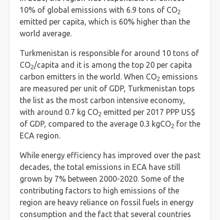
10% of global emissions with 6.9 tons of CO
2
emitted per capita, which is 60% higher than the
world average.
Turkmenistan is responsible for around 10 tons of
CO
/capita and it is among the top 20 per capita
2
carbon emitters in the world. When CO
emissions
2
are measured per unit of GDP, Turkmenistan tops
the list as the most carbon intensive economy,
with around 0.7 kg CO
emitted per 2017 PPP US$
2
of GDP, compared to the average 0.3 kgCO
for the
2
ECA region.
While energy efficiency has improved over the past
decades, the total emissions in ECA have still
grown by 7% between 2000-2020. Some of the
contributing factors to high emissions of the
region are heavy reliance on fossil fuels in energy
consumption and the fact that several countries