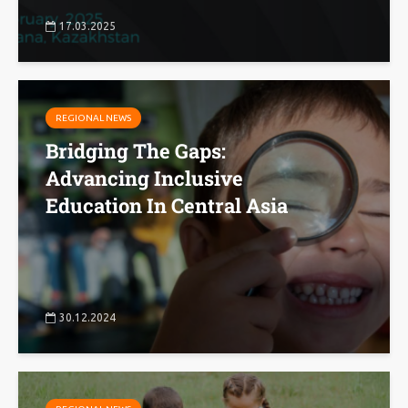
17.03.2025
REGIONAL NEWS
Bridging The Gaps:
Advancing Inclusive
Education In Central Asia
30.12.2024