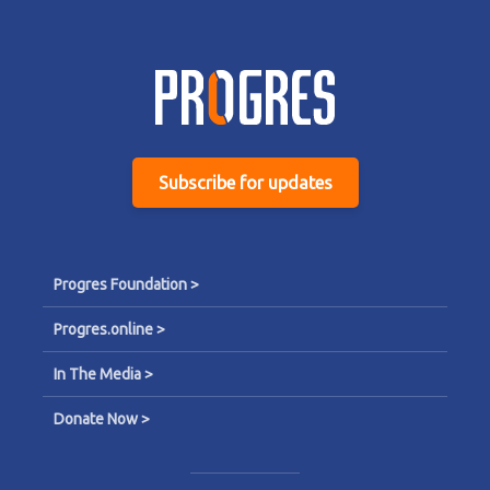
Subscribe for updates
Progres Foundation >
Progres.online >
In The Media >
Donate Now >