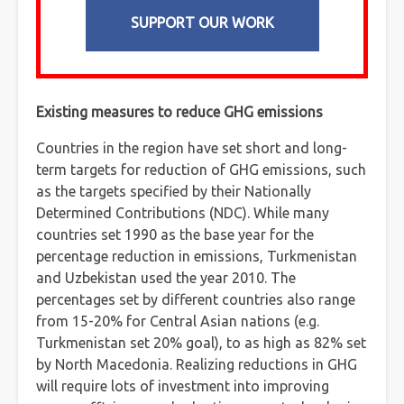
SUPPORT OUR WORK
Existing measures to reduce GHG emissions
Countries in the region have set short and long-
term targets for reduction of GHG emissions, such
as the targets specified by their Nationally
Determined Contributions (NDC). While many
countries set 1990 as the base year for the
percentage reduction in emissions, Turkmenistan
and Uzbekistan used the year 2010. The
percentages set by different countries also range
from 15-20% for Central Asian nations (e.g.
Turkmenistan set 20% goal), to as high as 82% set
by North Macedonia. Realizing reductions in GHG
will require lots of investment into improving