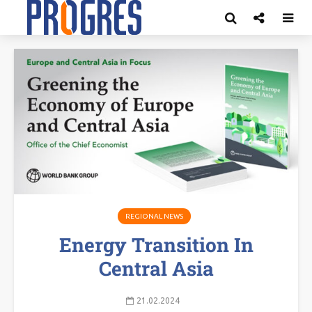
REGIONAL NEWS
Energy Transition In
Central Asia
21.02.2024