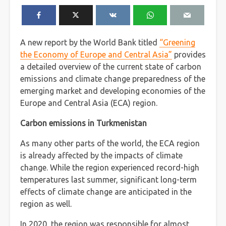
A new report by the World Bank titled
“Greening
the Economy of Europe and Central Asia”
provides
a detailed overview of the current state of carbon
emissions and climate change preparedness of the
emerging market and developing economies of the
Europe and Central Asia (ECA) region.
Carbon emissions in Turkmenistan
As many other parts of the world, the ECA region
is already affected by the impacts of climate
change. While the region experienced record-high
temperatures last summer, significant long-term
effects of climate change are anticipated in the
region as well.
In 2020, the region was responsible for almost