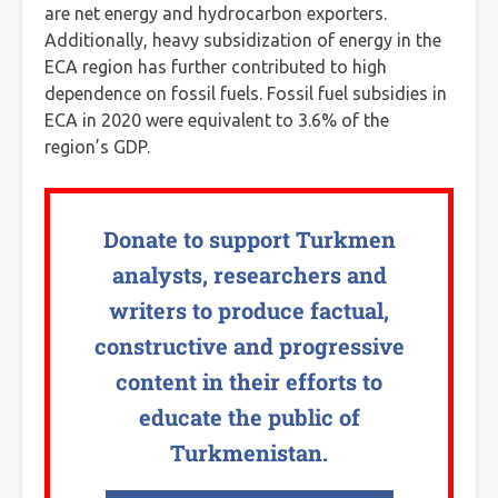
are net energy and hydrocarbon exporters.
Additionally, heavy subsidization of energy in the
ECA region has further contributed to high
dependence on fossil fuels. Fossil fuel subsidies in
ECA in 2020 were equivalent to 3.6% of the
region’s GDP.
Donate to support Turkmen
analysts, researchers and
writers to produce factual,
constructive and progressive
content in their efforts to
educate the public of
Turkmenistan.