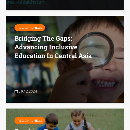
REGIONAL NEWS
Bridging The Gaps:
Advancing Inclusive
Education In Central Asia
30.12.2024
REGIONAL NEWS