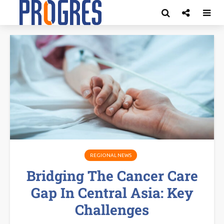
REGIONAL NEWS
Bridging The Cancer Care
Gap In Central Asia: Key
Challenges