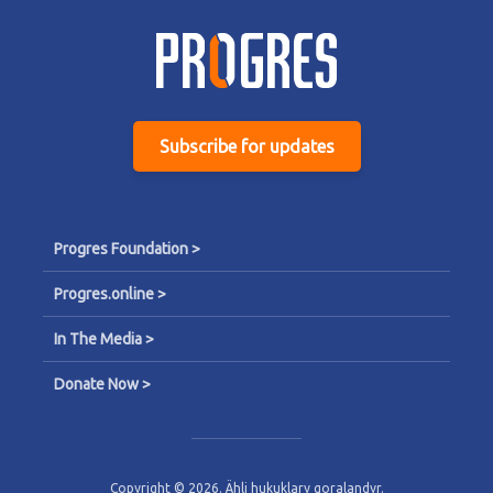
Subscribe for updates
Progres Foundation >
Progres.online >
In The Media >
Donate Now >
Copyright © 2026. Ähli hukuklary goralandyr.