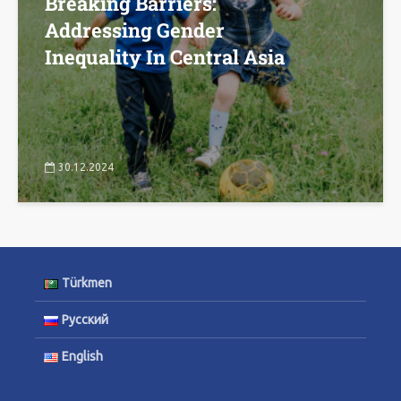
Breaking Barriers:
Addressing Gender
Inequality In Central Asia
30.12.2024
Türkmen
Русский
English