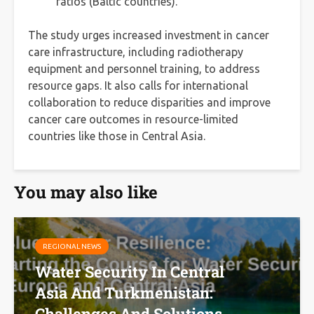
ratios (Baltic countries).
The study urges increased investment in cancer
care infrastructure, including radiotherapy
equipment and personnel training, to address
resource gaps. It also calls for international
collaboration to reduce disparities and improve
cancer care outcomes in resource-limited
countries like those in Central Asia.
You may also like
REGIONAL NEWS
Water Security In Central
Asia And Turkmenistan:
Challenges And Solutions