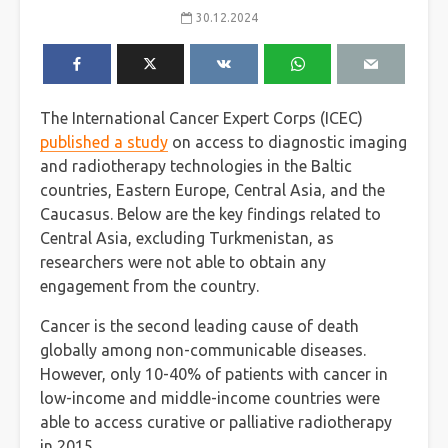
30.12.2024
The International Cancer Expert Corps (ICEC)
published a study
on access to diagnostic imaging
and radiotherapy technologies in the Baltic
countries, Eastern Europe, Central Asia, and the
Caucasus. Below are the key findings related to
Central Asia, excluding Turkmenistan, as
researchers were not able to obtain any
engagement from the country.
Cancer is the second leading cause of death
globally among non-communicable diseases.
However, only 10-40% of patients with cancer in
low-income and middle-income countries were
able to access curative or palliative radiotherapy
in 2015.