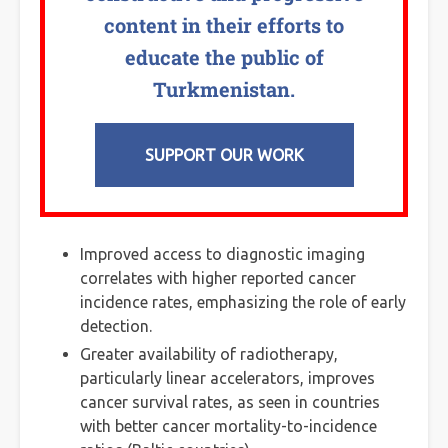
content in their efforts to
educate the public of
Turkmenistan.
SUPPORT OUR WORK
Improved access to diagnostic imaging
correlates with higher reported cancer
incidence rates, emphasizing the role of early
detection.
Greater availability of radiotherapy,
particularly linear accelerators, improves
cancer survival rates, as seen in countries
with better cancer mortality-to-incidence