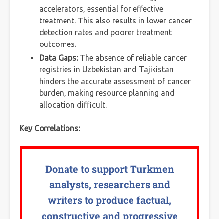
accelerators, essential for effective
treatment. This also results in lower cancer
detection rates and poorer treatment
outcomes.
Data Gaps:
The absence of reliable cancer
registries in Uzbekistan and Tajikistan
hinders the accurate assessment of cancer
burden, making resource planning and
allocation difficult.
Key Correlations:
Donate to support Turkmen
analysts, researchers and
writers to produce factual,
constructive and progressive