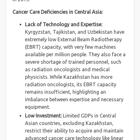
Cancer Care Deficiencies in Central Asia:
Lack of Technology and Expertise:
Kyrgyzstan, Tajikistan, and Uzbekistan have
extremely low External Beam Radiotherapy
(EBRT) capacity, with very few machines
available per million people. They also face a
severe shortage of trained personnel, such
as radiation oncologists and medical
physicists. While Kazakhstan has more
radiation oncologists, its EBRT capacity
remains insufficient, highlighting an
imbalance between expertise and necessary
equipment.
Low Investment:
Limited GDPs in Central
Asian countries, excluding Kazakhstan,
restrict their ability to acquire and maintain
advanced cancer care technology like linear