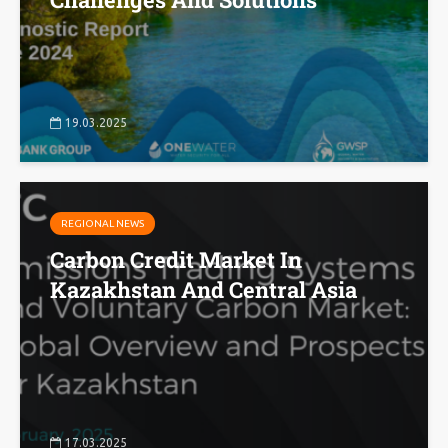
19.03.2025
REGIONAL NEWS
Carbon Credit Market In
Kazakhstan And Central Asia
17.03.2025