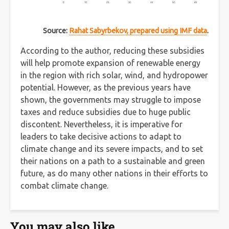
Source:
Rahat Sabyrbekov, prepared using IMF data
.
According to the author, reducing these subsidies
will help promote expansion of renewable energy
in the region with rich solar, wind, and hydropower
potential. However, as the previous years have
shown, the governments may struggle to impose
taxes and reduce subsidies due to huge public
discontent. Nevertheless, it is imperative for
leaders to take decisive actions to adapt to
climate change and its severe impacts, and to set
their nations on a path to a sustainable and green
future, as do many other nations in their efforts to
combat climate change.
You may also like