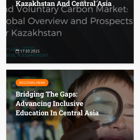
Kazakhstan And Central Asia
17.03.2025
REGIONAL NEWS
Bridging The Gaps:
Advancing Inclusive
Education In Central Asia