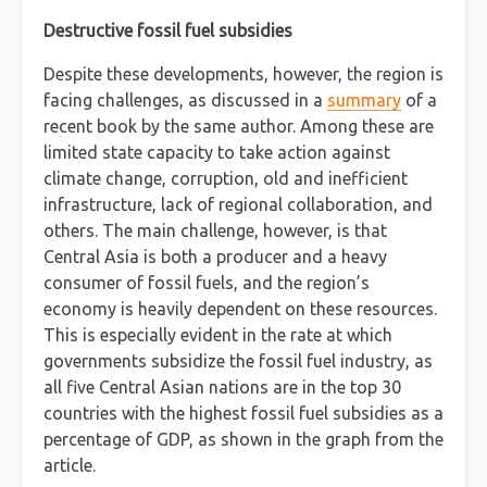
Destructive fossil fuel subsidies
Despite these developments, however, the region is
facing challenges, as discussed in a
summary
of a
recent book by the same author. Among these are
limited state capacity to take action against
climate change, corruption, old and inefficient
infrastructure, lack of regional collaboration, and
others. The main challenge, however, is that
Central Asia is both a producer and a heavy
consumer of fossil fuels, and the region’s
economy is heavily dependent on these resources.
This is especially evident in the rate at which
governments subsidize the fossil fuel industry, as
all five Central Asian nations are in the top 30
countries with the highest fossil fuel subsidies as a
percentage of GDP, as shown in the graph from the
article.