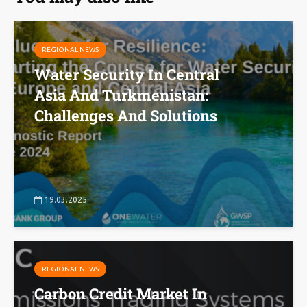
REGIONAL NEWS
Water Security In Central
Asia And Turkmenistan:
Challenges And Solutions
19.03.2025
REGIONAL NEWS
Carbon Credit Market In