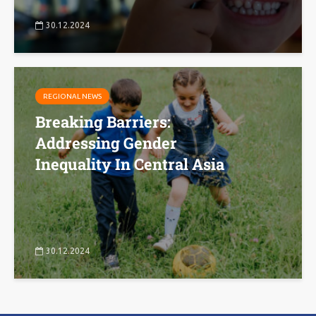
30.12.2024
REGIONAL NEWS
Breaking Barriers:
Addressing Gender
Inequality In Central Asia
30.12.2024