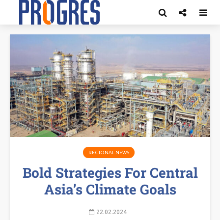
REGIONAL NEWS
Bold Strategies For Central
Asia’s Climate Goals
22.02.2024