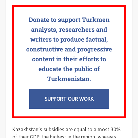
Donate to support Turkmen
analysts, researchers and
writers to produce factual,
constructive and progressive
content in their efforts to
educate the public of
Turkmenistan.
SUPPORT OUR WORK
Kazakhstan’s subsidies are equal to almost 30%
of their GDP, the highest in the region, whereas