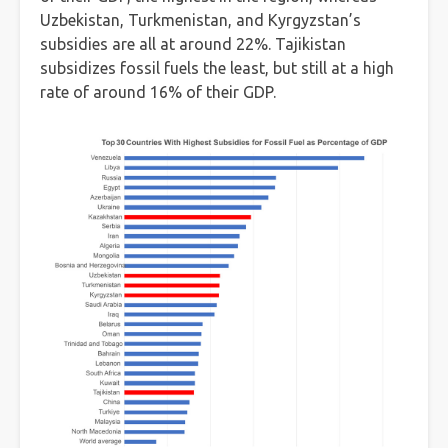
Uzbekistan, Turkmenistan, and Kyrgyzstan’s
subsidies are all at around 22%. Tajikistan
subsidizes fossil fuels the least, but still at a high
rate of around 16% of their GDP.