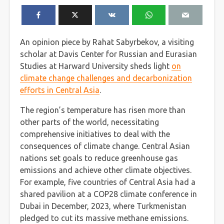
An opinion piece by Rahat Sabyrbekov, a visiting
scholar at Davis Center for Russian and Eurasian
Studies at Harward University sheds light
on
climate change challenges and decarbonization
efforts in Central Asia
.
The region’s temperature has risen more than
other parts of the world, necessitating
comprehensive initiatives to deal with the
consequences of climate change. Central Asian
nations set goals to reduce greenhouse gas
emissions and achieve other climate objectives.
For example, five countries of Central Asia had a
shared pavilion at a COP28 climate conference in
Dubai in December, 2023, where Turkmenistan
pledged to cut its massive methane emissions.