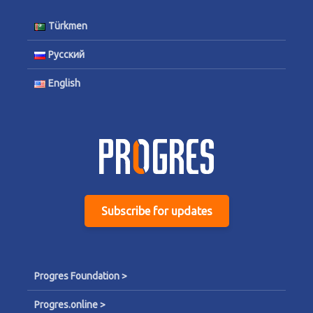
Türkmen
Русский
English
Subscribe for updates
Progres Foundation >
Progres.online >