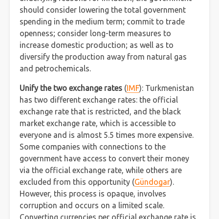
should consider lowering the total government
spending in the medium term; commit to trade
openness; consider long-term measures to
increase domestic production; as well as to
diversify the production away from natural gas
and petrochemicals.
Unify the two exchange rates
(
IMF
): Turkmenistan
has two different exchange rates: the official
exchange rate that is restricted, and the black
market exchange rate, which is accessible to
everyone and is almost 5.5 times more expensive.
Some companies with connections to the
government have access to convert their money
via the official exchange rate, while others are
excluded from this opportunity (
Gündogar
).
However, this process is opaque, involves
corruption and occurs on a limited scale.
Converting currencies per official exchange rate is