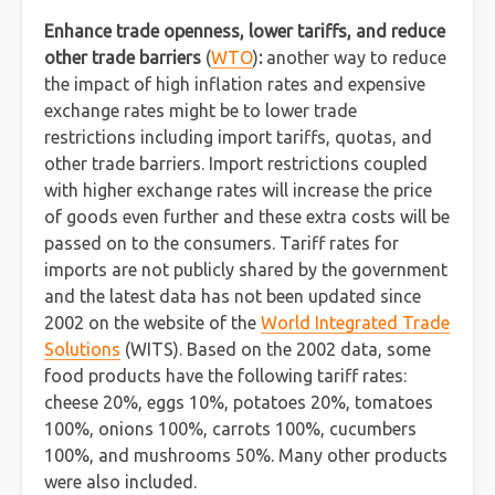
Enhance trade openness, lower tariffs, and reduce
other trade barriers
(
WTO
)
:
another way to reduce
the impact of high inflation rates and expensive
exchange rates might be to lower trade
restrictions including import tariffs, quotas, and
other trade barriers. Import restrictions coupled
with higher exchange rates will increase the price
of goods even further and these extra costs will be
passed on to the consumers. Tariff rates for
imports are not publicly shared by the government
and the latest data has not been updated since
2002 on the website of the
World Integrated Trade
Solutions
(WITS). Based on the 2002 data, some
food products have the following tariff rates:
cheese 20%, eggs 10%, potatoes 20%, tomatoes
100%, onions 100%, carrots 100%, cucumbers
100%, and mushrooms 50%. Many other products
were also included.