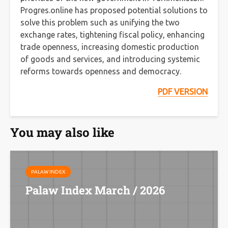
Progres.online has proposed potential solutions to
solve this problem such as unifying the two
exchange rates, tightening fiscal policy, enhancing
trade openness, increasing domestic production
of goods and services, and introducing systemic
reforms towards openness and democracy.
PDF VERSION
You may also like
PALAW INDEX
Palaw Index March / 2026