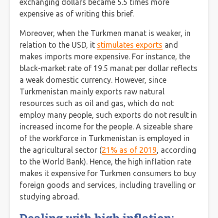
exchanging dollars became 5.5 times more
expensive as of writing this brief.
Moreover, when the Turkmen manat is weaker, in
relation to the USD, it
stimulates exports
and
makes imports more expensive. For instance, the
black-market rate of 19.5 manat per dollar reflects
a weak domestic currency. However, since
Turkmenistan mainly exports raw natural
resources such as oil and gas, which do not
employ many people, such exports do not result in
increased income for the people. A sizeable share
of the workforce in Turkmenistan is employed in
the agricultural sector (
21% as of 2019
, according
to the World Bank). Hence, the high inflation rate
makes it expensive for Turkmen consumers to buy
foreign goods and services, including travelling or
studying abroad.