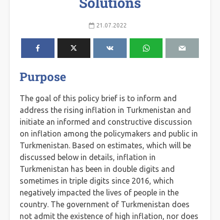
Solutions
21.07.2022
Purpose
The goal of this policy brief is to inform and
address the rising inflation in Turkmenistan and
initiate an informed and constructive discussion
on inflation among the policymakers and public in
Turkmenistan. Based on estimates, which will be
discussed below in details, inflation in
Turkmenistan has been in double digits and
sometimes in triple digits since 2016, which
negatively impacted the lives of people in the
country. The government of Turkmenistan does
not admit the existence of high inflation, nor does