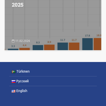
2025
11.02.2026
Türkmen
Русский
English