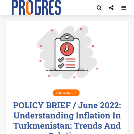
PALAW INDEX
POLICY BRIEF / June 2022:
Understanding Inflation In
Turkmenistan: Trends And