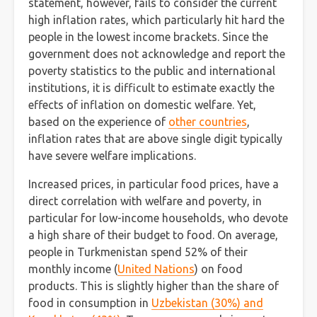
statement, however, fails to consider the current
high inflation rates, which particularly hit hard the
people in the lowest income brackets. Since the
government does not acknowledge and report the
poverty statistics to the public and international
institutions, it is difficult to estimate exactly the
effects of inflation on domestic welfare. Yet,
based on the experience of
other countries
,
inflation rates that are above single digit typically
have severe welfare implications.
Increased prices, in particular food prices, have a
direct correlation with welfare and poverty, in
particular for low-income households, who devote
a high share of their budget to food. On average,
people in Turkmenistan spend 52% of their
monthly income (
United Nations
) on food
products. This is slightly higher than the share of
food in consumption in
Uzbekistan (30%) and