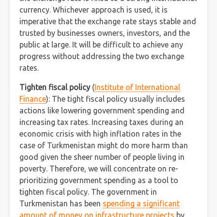
currency. Whichever approaсh is used, it is
imperative that the exchange rate stays stable and
trusted by businesses owners, investors, and the
public at large. It will be difficult to achieve any
progress without addressing the two exchange
rates.
Tighten fiscal policy
(
Institute of International
Finance
): The tight fiscal policy usually includes
actions like lowering government spending and
increasing tax rates. Increasing taxes during an
economic crisis with high inflation rates in the
case of Turkmenistan might do more harm than
good given the sheer number of people living in
poverty. Therefore, we will concentrate on re-
prioritizing government spending as a tool to
tighten fiscal policy. The government in
Turkmenistan has been
spending a significant
amount of money on infrastructure projects
by