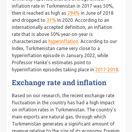
inflation rate in Turkmenistan in 2017 was 50%,
then it reached as high as
294%
in June of 2018
and dropped to
31%
in 2020. According to an
internationally accepted definition, an inflation
rate that is above 50% year-on-year is
characterized as
hyperinflation
. According to our
Index, Turkmenistan came very close to a
hyperinflation episode in January 2022, while
Professor Hanke’s estimates point to
hyperinflation episodes taking place in
2017-2018
.
Exchange rate and inflation
Based on our research, the recent exchange rate
fluctuation in the country has had a high impact
on inflation rates in Turkmenistan. The country’s
main exports are natural gas, through which
Turkmenistan generates a significant amount of
revenue relative to the size of its economy. Foreign