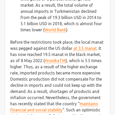
market. As a result, the total volume of
annual imports in Turkmenistan declined
from the peak of 19.3 billion USD in 2014 to
5.1 billion USD in 2018, which is almost four
times lower (
World Bank
).
Before the restrictions took place, the local manat
was pegged against the US dollar
at 3.5 manat
. It
has now reached 19.5 manat in the black market,
as of 8 May 2022 (
HronikaTM
), which is 5.5 times
higher. Thus, as a result of the higher exchange
rate, imported products became more expensive.
Domestic production did not compensate for the
decline in imports and could not keep up with the
demand. As a result, shortages of products and
inflation occurred. Nevertheless, the government
has recently stated that the country “
maintains
financial and social stability
“. Such an optimistic