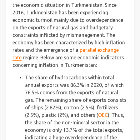
the economic situation in Turkmenistan. Since
2016, Turkmenistan has been experiencing
economic turmoil mainly due to overdependence
on the exports of natural gas and budgetary
constraints inflicted by mismanagement. The
economy has been characterized by high inflation
rates and the emergence of a
parallel exchange
rate
regime. Below are some economic indicators
concerning inflation in Turkmenistan:
The share of hydrocarbons within total
annual exports was 86.3% in 2020, of which
76.5% comes from the exports of natural
gas. The remaining share of exports consists
of ships (2.82%), cotton (2.5%), fertilizers
(2.5%), plastic (2%), and others (
OEC
). Thus,
the share of the non-mineral sector in the
economy is only 13.7% of the total exports,
indicating a huge overdependence of the