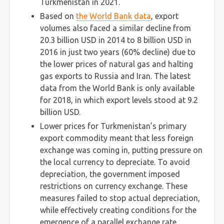
Turkmenistan in 2021.
Based on
the World Bank data
, export
volumes also faced a similar decline from
20.3 billion USD in 2014 to 8 billion USD in
2016 in just two years (60% decline) due to
the lower prices of natural gas and halting
gas exports to Russia and Iran. The latest
data from the World Bank is only available
for 2018, in which export levels stood at 9.2
billion USD.
Lower prices for Turkmenistan’s primary
export commodity meant that less foreign
exchange was coming in, putting pressure on
the local currency to depreciate. To avoid
depreciation, the government imposed
restrictions on currency exchange. These
measures failed to stop actual depreciation,
while effectively creating conditions for the
emergence of a parallel exchange rate