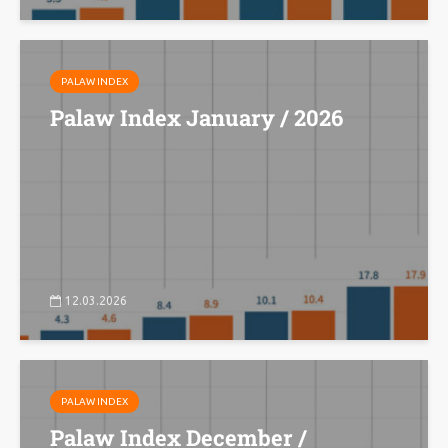
PALAW INDEX
Palaw Index January / 2026
12.03.2026
PALAW INDEX
Palaw Index December /