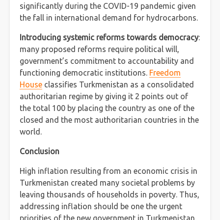
significantly during the COVID-19 pandemic given
the fall in international demand for hydrocarbons.
Introducing systemic reforms towards democracy
:
many proposed reforms require political will,
government’s commitment to accountability and
functioning democratic institutions.
Freedom
House
classifies Turkmenistan as a consolidated
authoritarian regime by giving it 2 points out of
the total 100 by placing the country as one of the
closed and the most authoritarian countries in the
world.
Conclusion
High inflation resulting from an economic crisis in
Turkmenistan created many societal problems by
leaving thousands of households in poverty. Thus,
addressing inflation should be one the urgent
priorities of the new government in Turkmenistan.