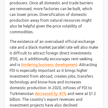
producers. Once all domestic and trade barriers
are removed, more factories can be built, which
can lower prices. Diversification of domestic
production away from natural resources might
also be helpful given the price volatility of
commodities.
The existence of an overvalued official exchange
rate and a black market parallel rate will also make
it difficult to attract foreign direct investments
(FDI), as it additionally encourages rent-seeking
and is
hindering business development
. Attracting
FDI is especially important as it brings higher
investment from abroad, creates jobs, transfers
technology and know-how and increases
domestic production. In 2020, inflows of FDI to
Turkmenistan
decreased by 45%
and were at $1.2
billion. The country’s export revenues and
investment projects have also declined