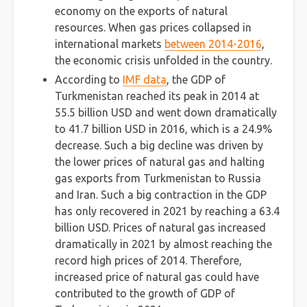
economy on the exports of natural
resources. When gas prices collapsed in
international markets
between 2014-2016
,
the economic crisis unfolded in the country.
According to
IMF data
, the GDP of
Turkmenistan reached its peak in 2014 at
55.5 billion USD and went down dramatically
to 41.7 billion USD in 2016, which is a 24.9%
decrease. Such a big decline was driven by
the lower prices of natural gas and halting
gas exports from Turkmenistan to Russia
and Iran. Such a big contraction in the GDP
has only recovered in 2021 by reaching a 63.4
billion USD. Prices of natural gas increased
dramatically in 2021 by almost reaching the
record high prices of 2014. Therefore,
increased price of natural gas could have
contributed to the growth of GDP of