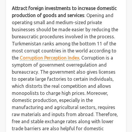
Attract foreign investments to increase domestic
production of goods and services
: Opening and
operating small and medium-sized private
businesses should be made easier by reducing the
bureaucratic procedures involved in the process.
Turkmenistan ranks among the bottom 11 of the
most corrupt countries in the world according to
the
Corruption Perception Index
. Corruption is a
symptom of government overregulation and
bureaucracy. The government also gives licenses
to operate large factories to certain individuals,
which distorts the real competition and allows
monopolists to charge high prices. Moreover,
domestic production, especially in the
manufacturing and agricultural sectors, requires
raw materials and inputs from abroad. Therefore,
free and stable exchange rates along with lower
trade barriers are also helpful for domestic