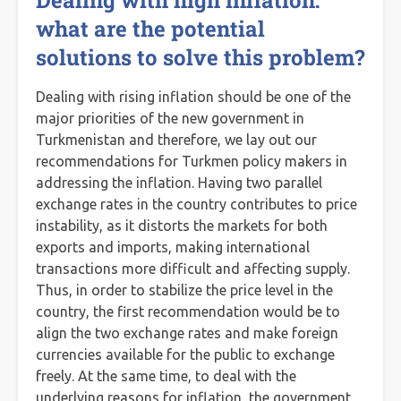
Dealing with high inflation:
what are the potential
solutions to solve this problem?
Dealing with rising inflation should be one of the
major priorities of the new government in
Turkmenistan and therefore, we lay out our
recommendations for Turkmen policy makers in
addressing the inflation. Having two parallel
exchange rates in the country contributes to price
instability, as it distorts the markets for both
exports and imports, making international
transactions more difficult and affecting supply.
Thus, in order to stabilize the price level in the
country, the first recommendation would be to
align the two exchange rates and make foreign
currencies available for the public to exchange
freely. At the same time, to deal with the
underlying reasons for inflation, the government