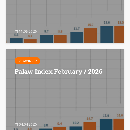
11.05.2026
PALAW INDEX
Palaw Index February / 2026
04.04.2026