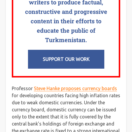
writers to produce factual,
constructive and progressive
content in their efforts to
educate the public of
Turkmenistan.
SUPPORT OUR WORK
Professor
Steve Hanke proposes currency boards
for developing countries facing high inflation rates
due to weak domestic currencies. Under the
currency board, domestic currency can be issued
only to the extent that it is fully covered by the
central bank’s holdings of foreign exchange and
the exchange rate is fixed to a strong international