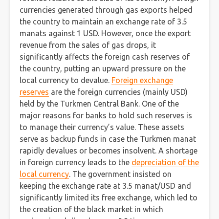
currencies generated through gas exports helped
the country to maintain an exchange rate of 3.5
manats against 1 USD. However, once the export
revenue from the sales of gas drops, it
significantly affects the foreign cash reserves of
the country, putting an upward pressure on the
local currency to devalue.
Foreign exchange
reserves
are the foreign currencies (mainly USD)
held by the Turkmen Central Bank. One of the
major reasons for banks to hold such reserves is
to manage their currency’s value. These assets
serve as backup funds in case the Turkmen manat
rapidly devalues or becomes insolvent. A shortage
in foreign currency leads to the
depreciation of the
local currency
. The government insisted on
keeping the exchange rate at 3.5 manat/USD and
significantly limited its free exchange, which led to
the creation of the black market in which