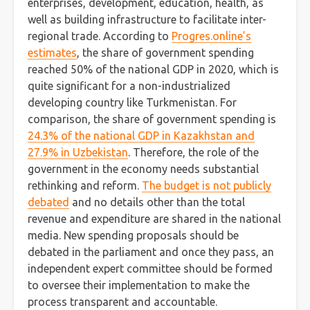
enterprises, development, education, health, as
well as building infrastructure to facilitate inter-
regional trade. According to
Progres.online’s
estimates
, the share of government spending
reached 50% of the national GDP in 2020, which is
quite significant for a non-industrialized
developing country like Turkmenistan. For
comparison, the share of government spending is
24.3% of the national GDP in Kazakhstan and
27.9% in Uzbekistan
. Therefore, the role of the
government in the economy needs substantial
rethinking and reform.
The budget is not publicly
debated
and no details other than the total
revenue and expenditure are shared in the national
media. New spending proposals should be
debated in the parliament and once they pass, an
independent expert committee should be formed
to oversee their implementation to make the
process transparent and accountable.