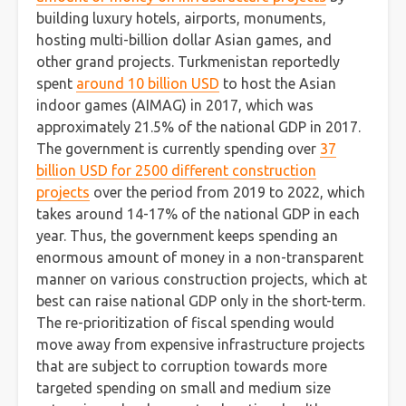
building luxury hotels, airports, monuments,
hosting multi-billion dollar Asian games, and
other grand projects. Turkmenistan reportedly
spent
around 10 billion USD
to host the Asian
indoor games (AIMAG) in 2017, which was
approximately 21.5% of the national GDP in 2017.
The government is currently spending over
37
billion USD for 2500 different construction
projects
over the period from 2019 to 2022, which
takes around 14-17% of the national GDP in each
year. Thus, the government keeps spending an
enormous amount of money in a non-transparent
manner on various construction projects, which at
best can raise national GDP only in the short-term.
The re-prioritization of fiscal spending would
move away from expensive infrastructure projects
that are subject to corruption towards more
targeted spending on small and medium size