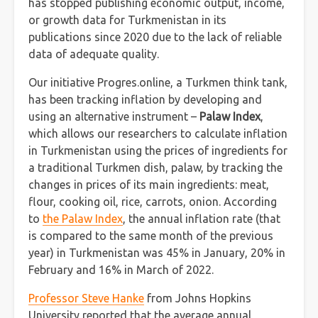
has stopped publishing economic output, income,
or growth data for Turkmenistan in its
publications since 2020 due to the lack of reliable
data of adequate quality.
Our initiative Progres.online, a Turkmen think tank,
has been tracking inflation by developing and
using an alternative instrument –
Palaw Index
,
which allows our researchers to calculate inflation
in Turkmenistan using the prices of ingredients for
a traditional Turkmen dish, palaw, by tracking the
changes in prices of its main ingredients: meat,
flour, cooking oil, rice, carrots, onion. According
to
the Palaw Index
, the annual inflation rate (that
is compared to the same month of the previous
year) in Turkmenistan was 45% in January, 20% in
February and 16% in March of 2022.
Professor Steve Hanke
from Johns Hopkins
University reported that the average annual