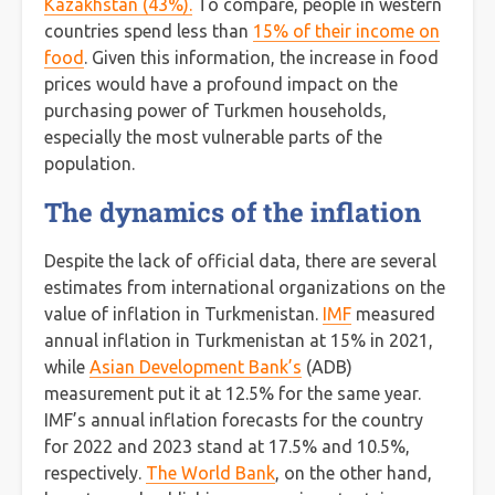
Kazakhstan (43%).
To compare, people in western
countries spend less than
15% of their income on
food
. Given this information, the increase in food
prices would have a profound impact on the
purchasing power of Turkmen households,
especially the most vulnerable parts of the
population.
The dynamics of the inflation
Despite the lack of official data, there are several
estimates from international organizations on the
value of inflation in Turkmenistan.
IMF
measured
annual inflation in Turkmenistan at 15% in 2021,
while
Asian Development Bank’s
(ADB)
measurement put it at 12.5% for the same year.
IMF’s annual inflation forecasts for the country
for 2022 and 2023 stand at 17.5% and 10.5%,
respectively.
The World Bank
, on the other hand,