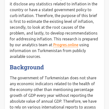
it disclose any statistics related to inflation in the
country or have a stated government policy to
curb inflation. Therefore, the purpose of this brief
is first to estimate the existing level of inflation,
secondly, to look at the root causes of the
problem, and lastly, to develop recommendations
for addressing inflation. This research is prepared
by our analytics team at
Progres.online
using
information on Turkmenistan from publicly
available sources.
Background
The government of Turkmenistan does not share
any economic indicators related to the health of
the economy other than mentioning percentage
growth of GDP every year without reporting the
absolute value of annual GDP. Therefore, we have
to rely on various international reports to assess