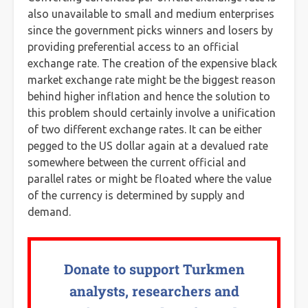
also unavailable to small and medium enterprises
since the government picks winners and losers by
providing preferential access to an official
exchange rate. The creation of the expensive black
market exchange rate might be the biggest reason
behind higher inflation and hence the solution to
this problem should certainly involve a unification
of two different exchange rates. It can be either
pegged to the US dollar again at a devalued rate
somewhere between the current official and
parallel rates or might be floated where the value
of the currency is determined by supply and
demand.
Donate to support Turkmen
analysts, researchers and