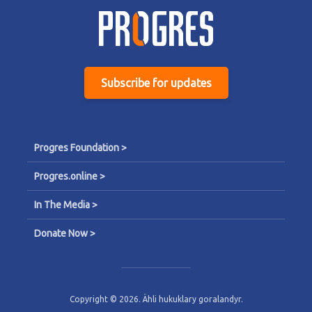
Subscribe for updates
Progres Foundation >
Progres.online >
In The Media >
Donate Now >
Copyright © 2026. Ähli hukuklary goralandyr.