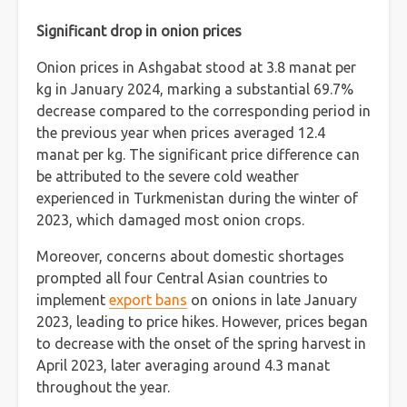
Significant drop in onion prices
Onion prices in Ashgabat stood at 3.8 manat per
kg in January 2024, marking a substantial 69.7%
decrease compared to the corresponding period in
the previous year when prices averaged 12.4
manat per kg. The significant price difference can
be attributed to the severe cold weather
experienced in Turkmenistan during the winter of
2023, which damaged most onion crops.
Moreover, concerns about domestic shortages
prompted all four Central Asian countries to
implement
export bans
on onions in late January
2023, leading to price hikes. However, prices began
to decrease with the onset of the spring harvest in
April 2023, later averaging around 4.3 manat
throughout the year.