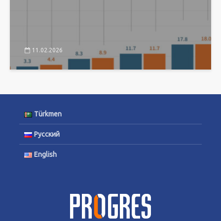
11.02.2026
Türkmen
Русский
English