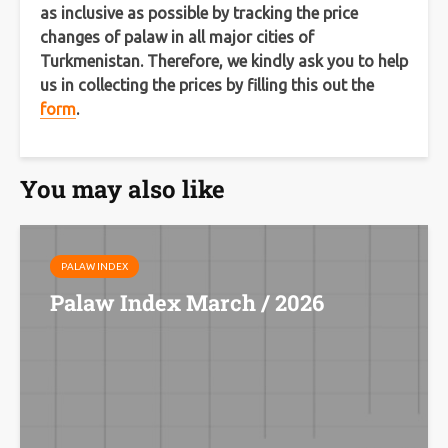
as inclusive as possible by tracking the price
changes of palaw in all major cities of
Turkmenistan. Therefore, we kindly ask you to help
us in collecting the prices by filling this out the
form
.
You may also like
PALAW INDEX
Palaw Index March / 2026