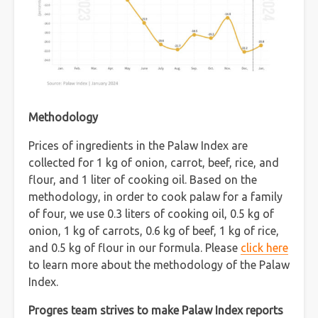
Methodology
Prices of ingredients in the Palaw Index are
collected for 1 kg of onion, carrot, beef, rice, and
flour, and 1 liter of cooking oil. Based on the
methodology, in order to cook palaw for a family
of four, we use 0.3 liters of cooking oil, 0.5 kg of
onion, 1 kg of carrots, 0.6 kg of beef, 1 kg of rice,
and 0.5 kg of flour in our formula. Please
click here
to learn more about the methodology of the Palaw
Index.
Progres team strives to make Palaw Index reports