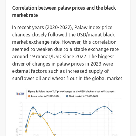
Correlation between palaw prices and the black
market rate
In recent years (2020-2022), Palaw Index price
changes closely followed the USD/manat black
market exchange rate. However, this correlation
seemed to weaken due to a stable exchange rate
around 19 manat/USD since 2022. The biggest
driver of changes in palaw prices in 2023 were
external factors such as increased supply of
sunflower oil and wheat flour in the global market.