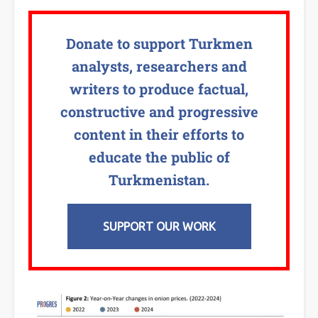
Donate to support Turkmen
analysts, researchers and
writers to produce factual,
constructive and progressive
content in their efforts to
educate the public of
Turkmenistan.
SUPPORT OUR WORK