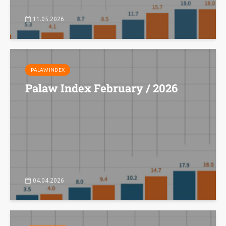
11.05.2026
PALAW INDEX
Palaw Index February / 2026
04.04.2026