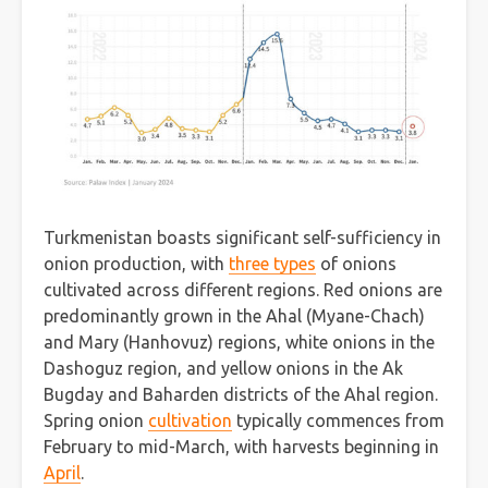
Turkmenistan boasts significant self-sufficiency in
onion production, with
three types
of onions
cultivated across different regions. Red onions are
predominantly grown in the Ahal (Myane-Chach)
and Mary (Hanhovuz) regions, white onions in the
Dashoguz region, and yellow onions in the Ak
Bugday and Baharden districts of the Ahal region.
Spring onion
cultivation
typically commences from
February to mid-March, with harvests beginning in
April
.