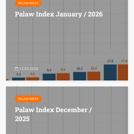
PALAW INDEX
Palaw Index January / 2026
12.03.2026
PALAW INDEX
Palaw Index December /
2025