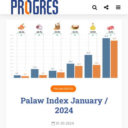
PALAW INDEX
Palaw Index January /
2024
01.03.2024