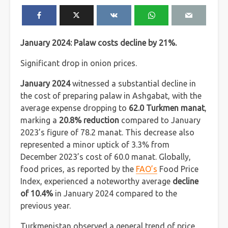
January 2024: Palaw costs decline by 21%.
Significant drop in onion prices.
January 2024
witnessed a substantial decline in
the cost of preparing palaw in Ashgabat, with the
average expense dropping to
62.0 Turkmen manat
,
marking a
20.8% reduction
compared to January
2023’s figure of 78.2 manat. This decrease also
represented a minor uptick of 3.3% from
December 2023’s cost of 60.0 manat. Globally,
food prices, as reported by the
FAO’s
Food Price
Index, experienced a noteworthy average
decline
of 10.4%
in January 2024 compared to the
previous year.
Turkmenistan observed a general trend of price