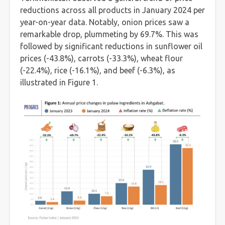
reductions across all products in January 2024 per
year-on-year data. Notably, onion prices saw a
remarkable drop, plummeting by 69.7%. This was
followed by significant reductions in sunflower oil
prices (-43.8%), carrots (-33.3%), wheat flour
(-22.4%), rice (-16.1%), and beef (-6.3%), as
illustrated in Figure 1.