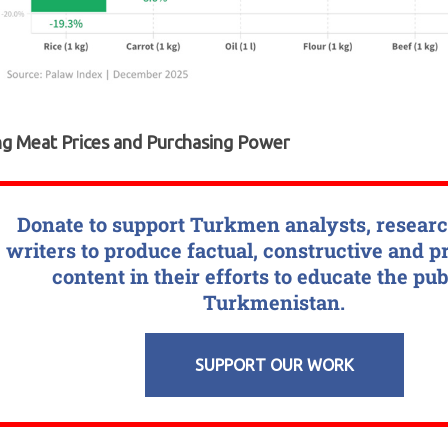
ng Meat Prices and Purchasing Power
Donate to support Turkmen analysts, resear
writers to produce factual, constructive and p
content in their efforts to educate the pub
Turkmenistan.
SUPPORT OUR WORK