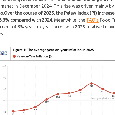
 manat in December 2024. This rise was driven mainly by
es.
Over the course of 2025, the Palaw Index (PI) increas
6.3% compared with 2024
. Meanwhile, the
FAO’s
Food Pr
rded a 4.3% year-on-year increase in 2025 relative to a
es.