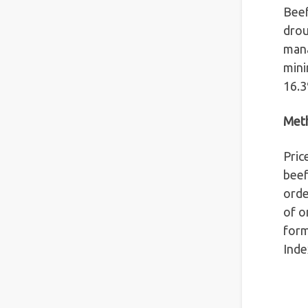
Beef
drou
mana
mini
16.3
Met
Pric
beef
orde
of o
form
Inde