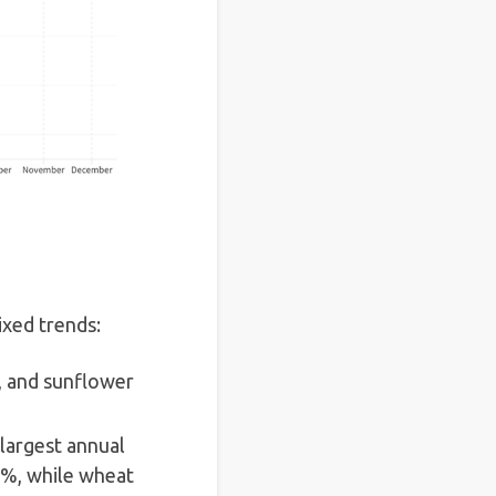
xed trends:
%, and sunflower
 largest annual
7%, while wheat