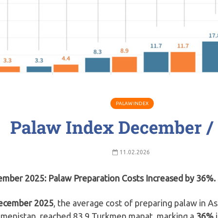
PALAW INDEX
Palaw Index December /
11.02.2026
mber 2025: Palaw Preparation Costs Increased by 36%.
ecember 2025
, the average cost of preparing palaw in A
menistan, reached 83.9 Turkmen manat, marking a
36%
i