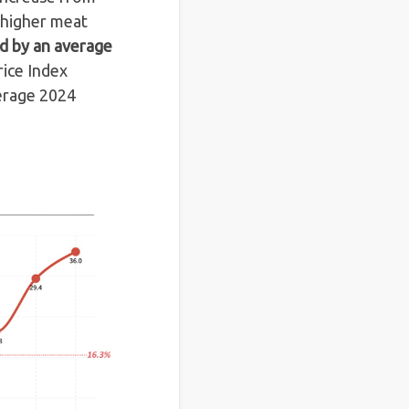
 higher meat
ed by an average
ice Index
verage 2024