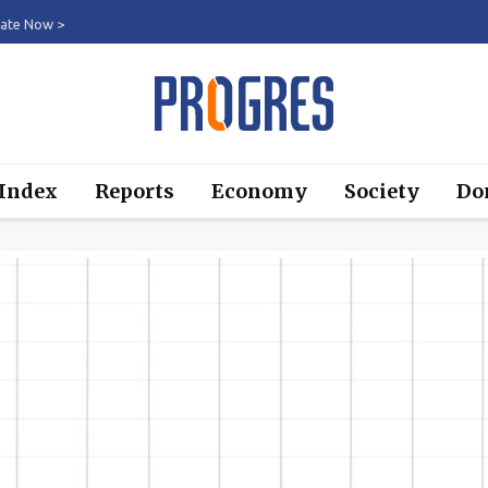
ate Now >
 Index
Reports
Economy
Society
Do