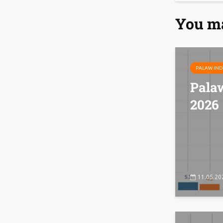
You ma
PALAW IND
Pala
2026
11.05.20