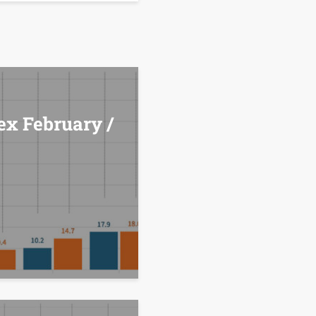
ex February /