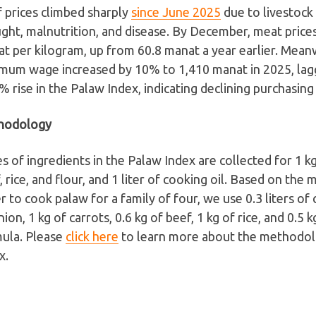
 prices climbed sharply
since June 2025
due to livestock 
ght, malnutrition, and disease. By December, meat price
t per kilogram, up from 60.8 manat a year earlier. Meanw
mum wage increased by 10% to 1,410 manat in 2025, lag
% rise in the Palaw Index, indicating declining purchasin
hodology
es of ingredients in the Palaw Index are collected for 1 kg
, rice, and flour, and 1 liter of cooking oil. Based on the
r to cook palaw for a family of four, we use 0.3 liters of c
nion, 1 kg of carrots, 0.6 kg of beef, 1 kg of rice, and 0.5 k
ula. Please
click here
to learn more about the methodol
x.