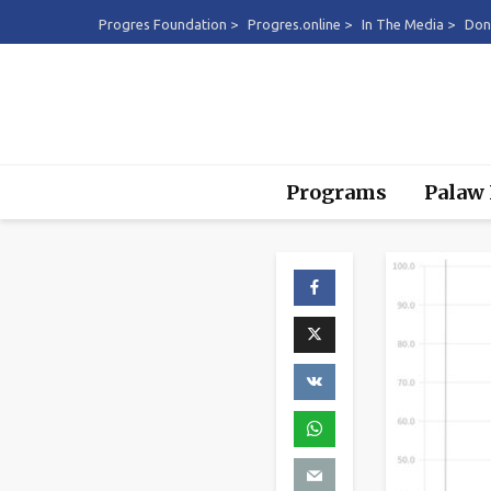
Progres Foundation >
Progres.online >
In The Media >
Don
Programs
Palaw