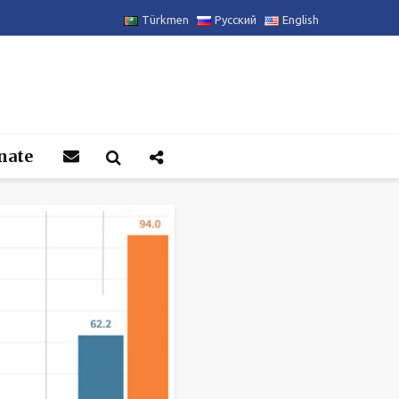
Türkmen
Русский
English
nate