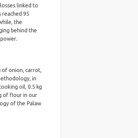
losses linked to
s reached 95
hile, the
ging behind the
g power.
 of onion, carrot,
 methodology, in
ooking oil, 0.5 kg
g of flour in our
ogy of the Palaw