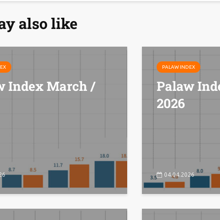
y also like
EX
PALAW INDEX
w Index March /
Palaw Ind
2026
26
04.04.2026