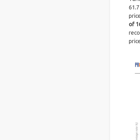
61.7
pric
of 1
reco
pric