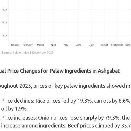
al Price Changes for Palaw Ingredients in Ashgabat
ughout 2025, prices of key palaw ingredients showed mi
Price declines: Rice prices fell by 19.3%, carrots by 8.6
oil by 1.9%.
Price increases: Onion prices rose sharply by 79.3%, the
increase among ingredients. Beef prices climbed by 35.