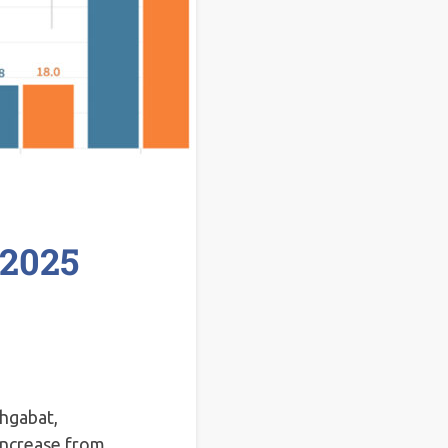
 2025
shgabat,
ncrease from