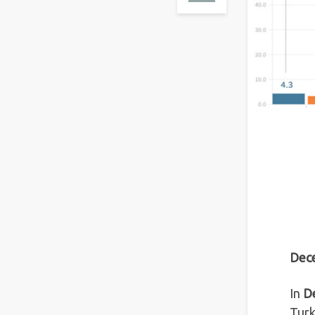
Dece
In
D
Turk