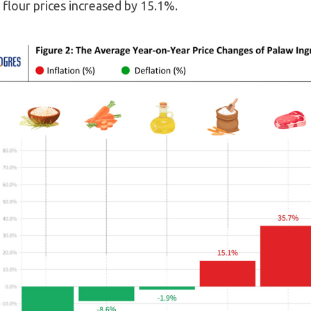
flour prices increased by 15.1%.