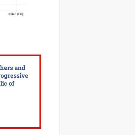
chers and
rogressive
lic of