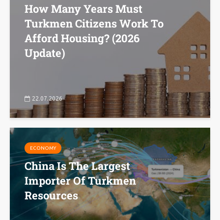
How Many Years Must
Turkmen Citizens Work To
Afford Housing? (2026
Update)
22.07.2026
ECONOMY
China Is The Largest
Importer Of Turkmen
Resources