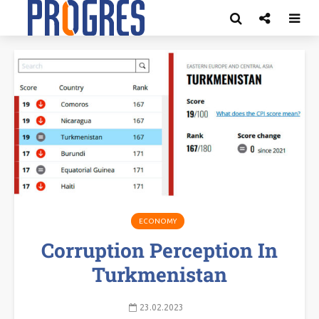
ECONOMY
Corruption Perception In
Turkmenistan
23.02.2023