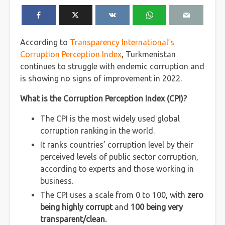
According to
Transparency International’s
Corruption Perception Index
, Turkmenistan
continues to struggle with endemic corruption and
is showing no signs of improvement in 2022.
What is the Corruption Perception Index (CPI)?
The CPI is the most widely used global
corruption ranking in the world.
It ranks countries’ corruption level by their
perceived levels of public sector corruption,
according to experts and those working in
business.
The CPI uses a scale from 0 to 100, with
zero
being highly corrupt
and
100 being very
transparent/clean.