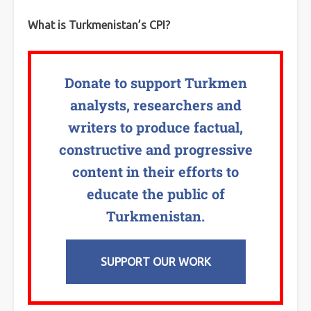
What is Turkmenistan’s CPI?
Donate to support Turkmen
analysts, researchers and
writers to produce factual,
constructive and progressive
content in their efforts to
educate the public of
Turkmenistan.
SUPPORT OUR WORK