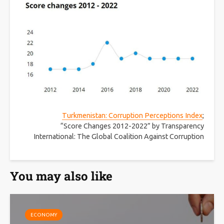
Turkmenistan: Corruption Perceptions Index
;
“Score Changes 2012-2022” by Transparency
International: The Global Coalition Against Corruption
You may also like
ECONOMY