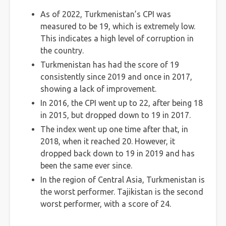
As of 2022, Turkmenistan’s CPI was
measured to be 19, which is extremely low.
This indicates a high level of corruption in
the country.
Turkmenistan has had the score of 19
consistently since 2019 and once in 2017,
showing a lack of improvement.
In 2016, the CPI went up to 22, after being 18
in 2015, but dropped down to 19 in 2017.
The index went up one time after that, in
2018, when it reached 20. However, it
dropped back down to 19 in 2019 and has
been the same ever since.
In the region of Central Asia, Turkmenistan is
the worst performer. Tajikistan is the second
worst performer, with a score of 24.