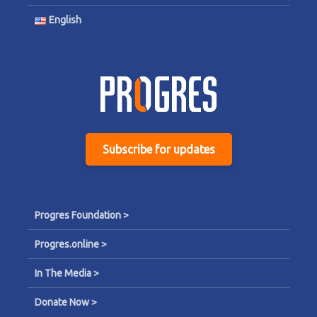
English
Subscribe for updates
Progres Foundation >
Progres.online >
In The Media >
Donate Now >