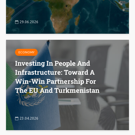
29.06.2026
ECONOMY
Investing In People And
Infrastructure: Toward A
Win-Win Partnership For
The EU And Turkmenistan
23.04.2026