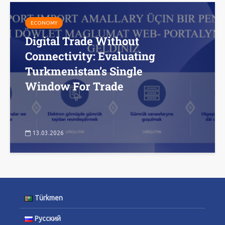
ECONOMY
Digital Trade Without
Connectivity: Evaluating
Turkmenistan’s Single
Window For Trade
13.03.2026
Türkmen
Русский