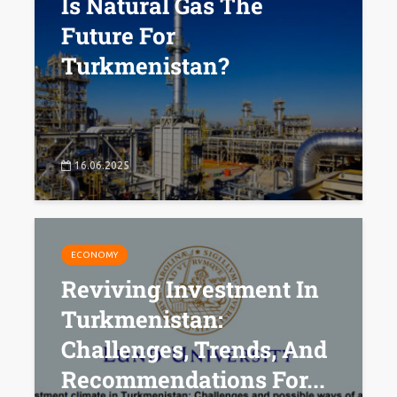
Is Natural Gas The
Future For
Turkmenistan?
16.06.2025
ECONOMY
Reviving Investment In
Turkmenistan:
Challenges, Trends, And
Recommendations For...