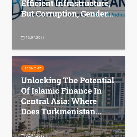
Efficient Infrastructure,
But Corruption, Gender...
15.07.2025
ECONOMY
Unlocking The Potential
Of Islamic Finance In
Central Asia: Where
Does Turkmenistan...
02.07.2025