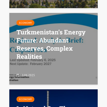
ECONOMY
Turkmenistan’s Energy
Future: Abundant
Reserves, Complex
Realities
19.06.2025
ECONOMY