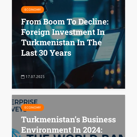
ECONOMY
From Boom To Decline:
Foreign Investment In
Turkmenistan In The
Last 30 Years
17.07.2025
ECONOMY
Turkmenistan’s Business
Environment In 2024: