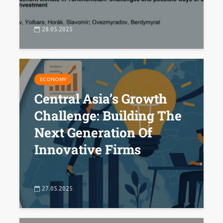
28.05.2025
ECONOMY
Central Asia’s Growth
Challenge: Building The
Next Generation Of
Innovative Firms
27.05.2025