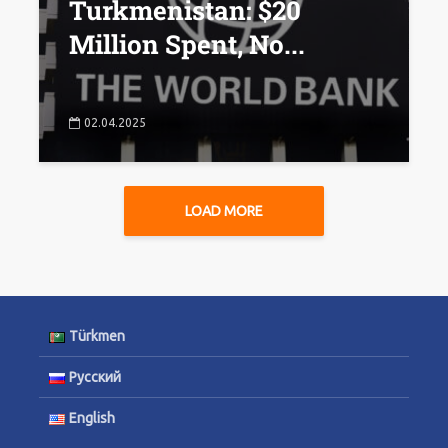
Turkmenistan: $20
Million Spent, No...
02.04.2025
LOAD MORE
Türkmen
Русский
English