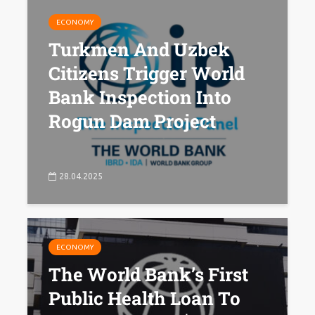
ECONOMY
Turkmen And Uzbek
Citizens Trigger World
Bank Inspection Into
Rogun Dam Project
28.04.2025
ECONOMY
The World Bank’s First
Public Health Loan To