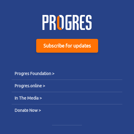
Subscribe for updates
Progres Foundation >
Progres.online >
In The Media >
Donate Now >