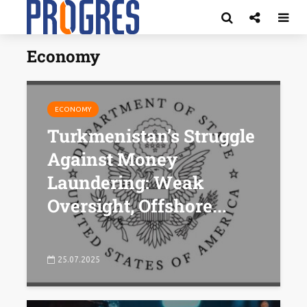
Economy
ECONOMY
Turkmenistan’s Struggle
Against Money
Laundering: Weak
Oversight, Offshore...
25.07.2025