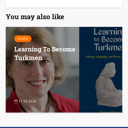
You may also like
PEOPLE
Learning To Become
Turkmen
17.08.2020