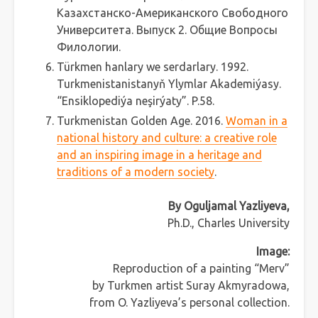
Казахстанско-Американского Свободного
Университета. Выпуск 2. Общие Вопросы
Филологии.
Türkmen hanlary we serdarlary. 1992.
Turkmenistanistanyň Ylymlar Akademiýasy.
“Ensiklopediýa neşirýaty”. P.58.
Turkmenistan Golden Age. 2016.
Woman in a
national history and culture: a creative role
and an inspiring image in a heritage and
traditions of a modern society
.
By Oguljamal Yazliyeva,
Ph.D., Charles University
Image:
Reproduction of a painting “Merv”
by Turkmen artist Suray Akmyradowa,
from O. Yazliyeva’s personal collection.