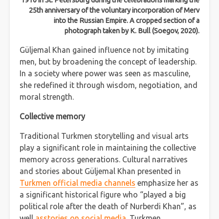
1910 in St. Petersburg during the celebrations marking the
25th anniversary of the voluntary incorporation of Merv
into the Russian Empire. A cropped section of a
photograph taken by K. Bull (Soegov, 2020).
Güljemal Khan gained influence not by imitating
men, but by broadening the concept of leadership.
In a society where power was seen as masculine,
she redefined it through wisdom, negotiation, and
moral strength.
Collective memory
Traditional Turkmen storytelling and visual arts
play a significant role in maintaining the collective
memory across generations. Cultural narratives
and stories about Güljemal Khan presented in
Turkmen official media channels
emphasize her as
a significant historical figure who “played a big
political role after the death of Nurberdi Khan”, as
well
asstories on social media
. Turkmen