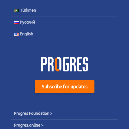
Türkmen
Русский
English
Subscribe for updates
Progres Foundation >
Progres.online >