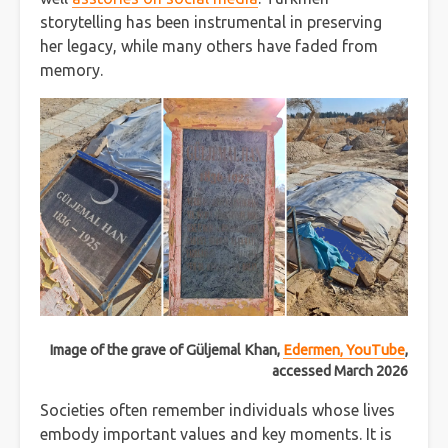
storytelling has been instrumental in preserving
her legacy, while many others have faded from
memory.
Image of the grave of Güljemal Khan,
Edermen, YouTube
,
accessed March 2026
Societies often remember individuals whose lives
embody important values and key moments. It is