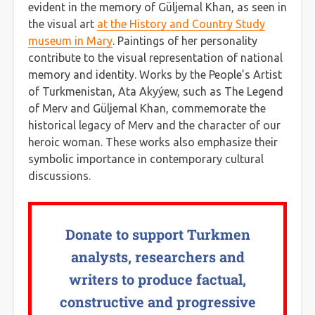
evident in the memory of Güljemal Khan, as seen in
the visual art
at the History and Country Study
museum in Mary
. Paintings of her personality
contribute to the visual representation of national
memory and identity. Works by the People’s Artist
of Turkmenistan, Ata Akyýew, such as The Legend
of Merv and Güljemal Khan, commemorate the
historical legacy of Merv and the character of our
heroic woman. These works also emphasize their
symbolic importance in contemporary cultural
discussions.
Donate to support Turkmen
analysts, researchers and
writers to produce factual,
constructive and progressive