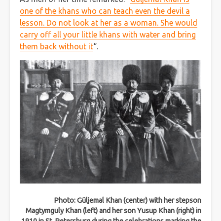
one of the khans who can teach even the devil a
lesson. Do not look at her as a woman. She would
carry off all your little khans with water and bring
them back without it
“.
Photo: Güljemal Khan (center) with her stepson
Magtymguly Khan (left) and her son Yusup Khan (right) in