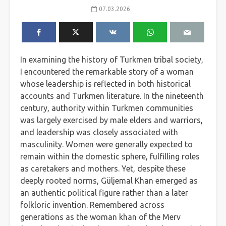
07.03.2026
In examining the history of Turkmen tribal society,
I encountered the remarkable story of a woman
whose leadership is reflected in both historical
accounts and Turkmen literature. In the nineteenth
century, authority within Turkmen communities
was largely exercised by male elders and warriors,
and leadership was closely associated with
masculinity. Women were generally expected to
remain within the domestic sphere, fulfilling roles
as caretakers and mothers. Yet, despite these
deeply rooted norms, Güljemal Khan emerged as
an authentic political figure rather than a later
folkloric invention. Remembered across
generations as the woman khan of the Merv