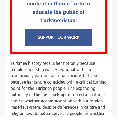
content in their efforts to
educate the public of
Turkmenistan.
SUPPORT OUR WORK
Turkmen history recalls her not only because
female leadership was exceptional within a
traditionally patriarchal tribal society, but also
because her tenure coincided with a critical turning
point for the Turkmen people. The expanding
authority of the Russian Empire forced a profound
choice: whether accommodation within a foreign
imperial system, despite differences in culture and
religion, would better serve the people, or whether