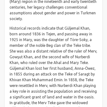
(Mary) region in the nineteenth and early twentieth
centuries, her legacy challenges conventional
assumptions about gender and power in Turkmen
society.
Historical records indicate that Güljemal Khan,
born around 1836 in Tejen, and passing away in
1925 in Mary, was the daughter of Töre-Soky, a
member of the noble Beg clan of the Teke tribe.
She was also a distant relative of the ruler of Merv,
Gowşut Khan, and the second wife of Nurberdi
Khan, who ruled over the Ahal and Mary Teke.
Güljemal Khan lost her first husband, Anna-Öwez,
in 1855 during an attack on the Teke of Saragt by
Khivan Khan Muhammad Emin. In 1858, the Teke
were resettled in Merv, with Nurberdi Khan playing
a key role in assisting the population and receiving
a significant grant of land and water in the oasis.
In gratitude, the Merv Teke gave the widowed