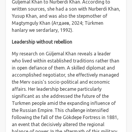
Güljemal Khan to Nurberdi Khan. According to
written sources, she had a son with Nurberdi Khan,
Yusup Khan, and was also the stepmother of
Magtymguly Khan (Атдаев, 2024; Türkmen
hanlary we serdarlary, 1992).
Leadership without rebellion
My research on Güljemal Khan reveals a leader
who lived within established traditions rather than
in open defiance of them. A skilled diplomat and
accomplished negotiator, she effectively managed
the Merv oasis’s socio-political and economic
affairs. Her leadership became particularly
significant as she addressed the future of the
Turkmen people amid the expanding influence of
the Russian Empire. This challenge intensified
following the fall of the Gökdepe Fortress in 1881,
an event that decisively altered the regional
balance of power. In the aftermath of this military