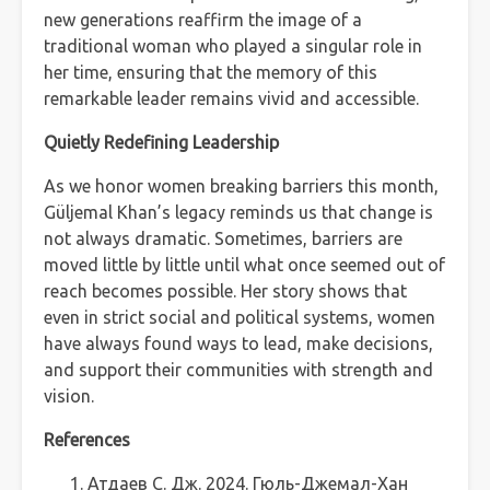
new generations reaffirm the image of a
traditional woman who played a singular role in
her time, ensuring that the memory of this
remarkable leader remains vivid and accessible.
Quietly Redefining Leadership
As we honor women breaking barriers this month,
Güljemal Khan’s legacy reminds us that change is
not always dramatic. Sometimes, barriers are
moved little by little until what once seemed out of
reach becomes possible. Her story shows that
even in strict social and political systems, women
have always found ways to lead, make decisions,
and support their communities with strength and
vision.
References
Атдаев С. Дж. 2024. Гюль-Джемал-Хан