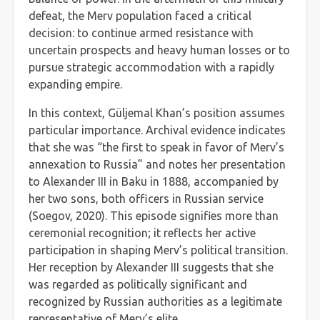
defeat, the Merv population faced a critical
decision: to continue armed resistance with
uncertain prospects and heavy human losses or to
pursue strategic accommodation with a rapidly
expanding empire.
In this context, Güljemal Khan’s position assumes
particular importance. Archival evidence indicates
that she was “the first to speak in favor of Merv’s
annexation to Russia” and notes her presentation
to Alexander III in Baku in 1888, accompanied by
her two sons, both officers in Russian service
(Soegov, 2020). This episode signifies more than
ceremonial recognition; it reflects her active
participation in shaping Merv’s political transition.
Her reception by Alexander III suggests that she
was regarded as politically significant and
recognized by Russian authorities as a legitimate
representative of Merv’s elite.