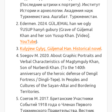
(Последние штрихи к портрету). Институт
Истории и археологии. Академия наук
Туркменистана. Ашгабат. Туркменистан.
Edermen. 2024. GÜLJEMAL han we ogly
ÝUSUP hanyň gubury (Grave of Güljemal
Khan and her son Yusup Khan. [Video].
YouTube
).
Kulyýew Gylyç. Güljemal Han. Historical novel
.
Soegov M. 2020. About Graphic Portraits and
Verbal Characteristics of Magtymguly Khan,
Son of Nurberdi Khan. (To the 140th
anniversary of the heroic defense of Dengil
Fortress / Dingli-Tepe). In Peoples and
Cultures of the Sayan-Altai and Bordering
Territories.
Соегов M. 2017. Британские Участники
Событий 1918 года о Членах Первого
Туркменского Правительства. Вестник