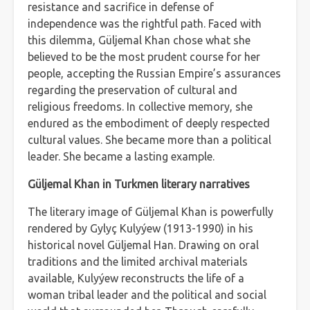
resistance and sacrifice in defense of
independence was the rightful path. Faced with
this dilemma, Güljemal Khan chose what she
believed to be the most prudent course for her
people, accepting the Russian Empire’s assurances
regarding the preservation of cultural and
religious freedoms. In collective memory, she
endured as the embodiment of deeply respected
cultural values. She became more than a political
leader. She became a lasting example.
Güljemal Khan in Turkmen literary narratives
The literary image of Güljemal Khan is powerfully
rendered by Gylyç Kulyýew (1913-1990) in his
historical novel Güljemal Han. Drawing on oral
traditions and the limited archival materials
available, Kulyýew reconstructs the life of a
woman tribal leader and the political and social