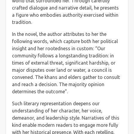
world that surrounded her. Through carefully
crafted dialogue and narrative detail, he presents
a figure who embodies authority exercised within
tradition.
In the novel, the author attributes to her the
following words, which capture both her political
insight and her rootedness in custom: “Our
community follows a longstanding tradition: in
times of external threat, significant hardship, or
major disputes over land or water, a council is
convened. The khans and elders gather to consult
and reach a decision. The majority opinion
determines the outcome”.
Such literary representation deepens our
understanding of her character, her voice,
demeanor, and leadership style. Narratives of this
kind enable modern readers to engage more fully
with her historical presence. With each retelling,