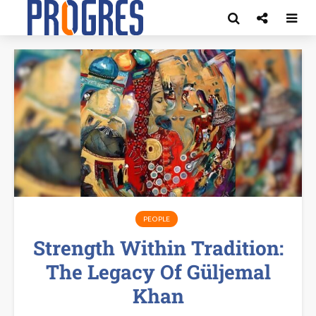
PEOPLE
Strength Within Tradition:
The Legacy Of Güljemal
Khan