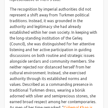
The recognition by imperial authorities did not
represent a shift away from Turkmen political
traditions. Instead, it was grounded in the
authority and legitimacy she had already
established within her own society. In keeping with
the long-standing institution of the Geňeş
(Council), she was distinguished for her attentive
listening and her active participation in guiding
discussions on both routine and strategic issues
alongside serdars and community members. She
neither rejected nor distanced herself from her
cultural environment. Instead, she exercised
authority through its established norms and
values. Described as a commanding presence in
traditional Turkmen dress, wearing a börük
adorned with silver and semiprecious stones, she
earned broad respect among her contemporaries.
As men of her time remarked: “
Güljemal Khan is