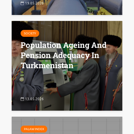
19.05.2026
SOCIETY
Population Ageing And
Pension Adequacy In
Turkmenistan
13.05.2026
PALAW INDEX