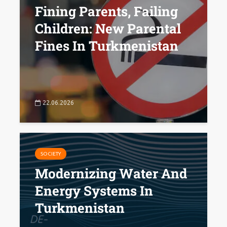
Fining Parents, Failing
Children: New Parental
Fines In Turkmenistan
22.06.2026
SOCIETY
Modernizing Water And
Energy Systems In
Turkmenistan