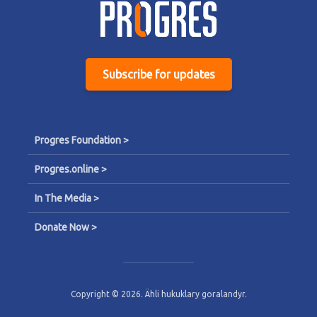
Subscribe for updates
Progres Foundation >
Progres.online >
In The Media >
Donate Now >
Copyright © 2026. Ähli hukuklary goralandyr.