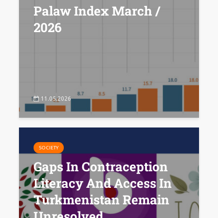
Palaw Index March /
2026
11.05.2026
SOCIETY
Gaps In Contraception
Literacy And Access In
Turkmenistan Remain
Unresolved