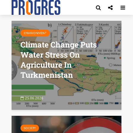
ENVIRONMENT
Climate Change Puts
Water Stress On
Agriculture In
Turkmenistan
25.06.2026
SOCIETY