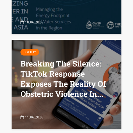
18.06.2026
SOCIETY
Breaking The Silence:
TikTok Response
Exposes The Reality Of
Obstetric Violence In...
11.06.2026