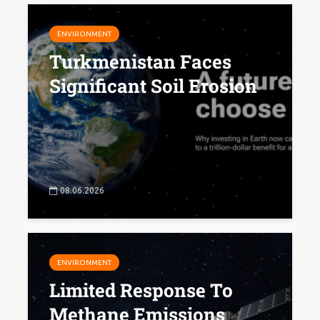
ENVIRONMENT
Turkmenistan Faces
Significant Soil Erosion
08.06.2026
ENVIRONMENT
Limited Response To
Methane Emissions