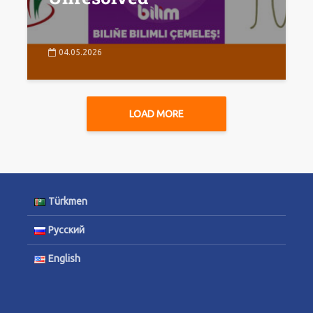
04.05.2026
LOAD MORE
Türkmen
Русский
English