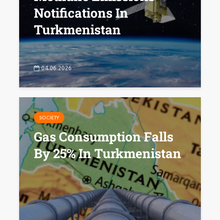
Notifications In
Turkmenistan
04.06.2026
SOCIETY
Gas Consumption Falls
By 25% In Turkmenistan